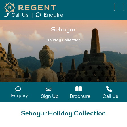
Call Us
|
Enquire
Sebayur
Holiday Collection
Enquiry
Sign Up
Brochure
Call Us
Sebayur Holiday Collection