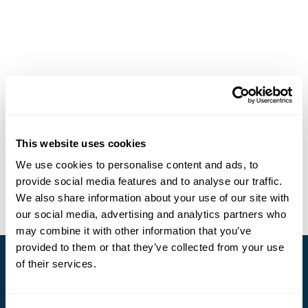
This website uses cookies
We use cookies to personalise content and ads, to
provide social media features and to analyse our traffic.
We also share information about your use of our site with
our social media, advertising and analytics partners who
may combine it with other information that you’ve
provided to them or that they’ve collected from your use
of their services.
Stay in Touch
Subscribe for our newsletter and to hear about exciting