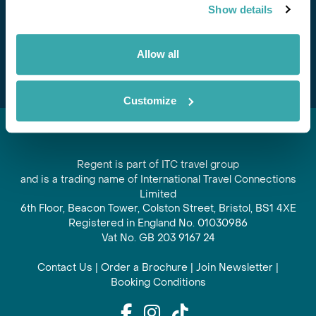
Show details
offers and experiences
Subscribe
Allow all
Customize
Regent is part of ITC travel group
and is a trading name of International Travel Connections
Limited
6th Floor, Beacon Tower, Colston Street, Bristol, BS1 4XE
Registered in England No. 01030986
Vat No. GB 203 9167 24
Contact Us
|
Order a Brochure
|
Join Newsletter
|
Booking Conditions