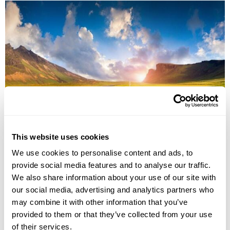
Iceland South & West Fly-Drive
This website uses cookies
Reykjavík
South Iceland
Reynisfjara
We use cookies to personalise content and ads, to
Jokulsarlon Glacial Lagoon
Skogafoss waterfall
Selfoss
Gullfoss
8 more...
provide social media features and to analyse our traffic.
We also share information about your use of our site with
£1695
8 days
from
per person
our social media, advertising and analytics partners who
View Holiday
may combine it with other information that you’ve
provided to them or that they’ve collected from your use
of their services.