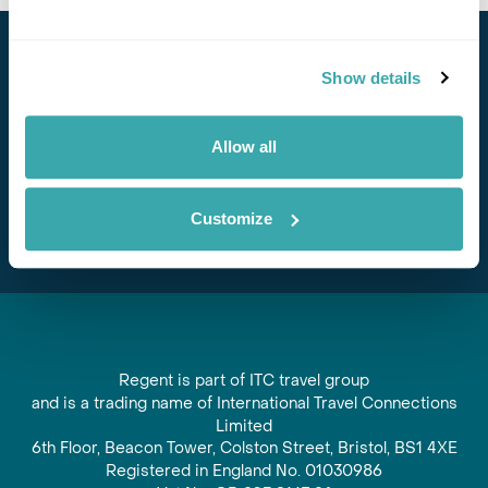
Stay in Touch
Show details
Subscribe for our newsletter and to hear about exciting
offers and experiences
Allow all
Subscribe
Customize
Regent is part of ITC travel group
and is a trading name of International Travel Connections
Limited
6th Floor, Beacon Tower, Colston Street, Bristol, BS1 4XE
Registered in England No. 01030986