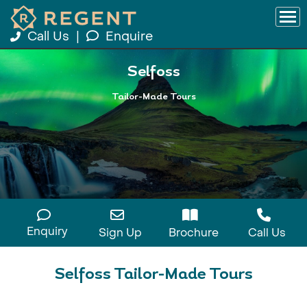
Call Us
|
Enquire
Selfoss
Tailor-Made Tours
Enquiry
Sign Up
Brochure
Call Us
Selfoss Tailor-Made Tours