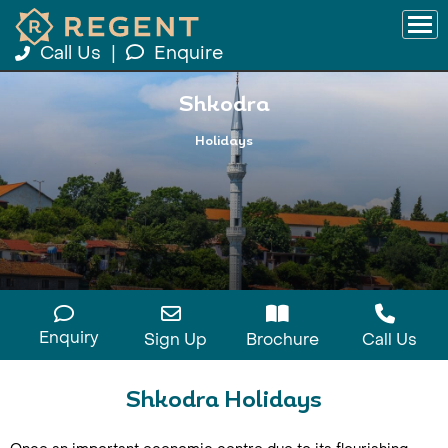
Call Us
|
Enquire
Shkodra
Holidays
Enquiry
Sign Up
Brochure
Call Us
Shkodra Holidays