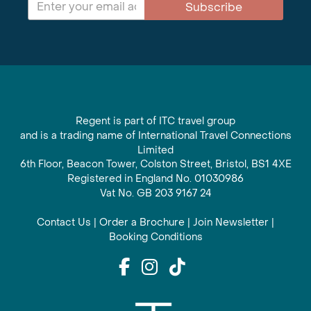
Subscribe
Regent is part of ITC travel group
and is a trading name of International Travel Connections
Limited
6th Floor, Beacon Tower, Colston Street, Bristol, BS1 4XE
Registered in England No. 01030986
Vat No. GB 203 9167 24
Contact Us
|
Order a Brochure
|
Join Newsletter
|
Booking Conditions