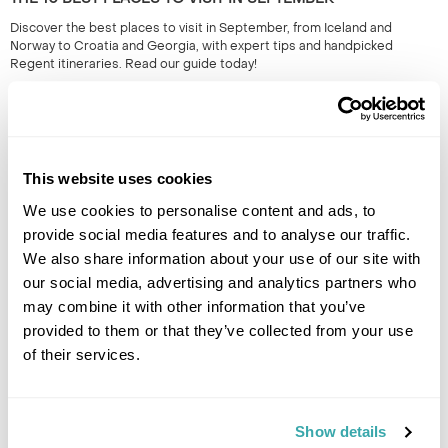
Discover the best places to visit in September, from Iceland and
Norway to Croatia and Georgia, with expert tips and handpicked
Regent itineraries. Read our guide today!
This website uses cookies
We use cookies to personalise content and ads, to
provide social media features and to analyse our traffic.
We also share information about your use of our site with
our social media, advertising and analytics partners who
THE 10 BEST DESTINATIONS TO VISIT IN SPRING
may combine it with other information that you’ve
Discover our top 10 Best Destinations to Visit in Spring, from Iceland's
provided to them or that they’ve collected from your use
wildflowers to city breaks in Copenhagen and Tallinn. Read our full
of their services.
guide here.
Show details