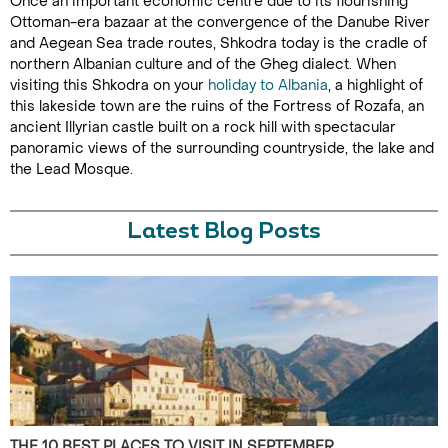
Once an important economic centre due to its flourishing
Ottoman-era bazaar at the convergence of the Danube River
and Aegean Sea trade routes, Shkodra today is the cradle of
northern Albanian culture and of the Gheg dialect. When
visiting this Shkodra on your
holiday to Albania
, a highlight of
this lakeside town are the ruins of the Fortress of Rozafa, an
ancient Illyrian castle built on a rock hill with spectacular
panoramic views of the surrounding countryside, the lake and
the Lead Mosque.
Latest Blog Posts
THE 10 BEST PLACES TO VISIT IN SEPTEMBER