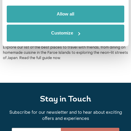
Allow all
Customize
10 BEST PLACES TO TRAVEL WITH FRIENDS
Explore our list of the best places to travel with friends, from dining on
homemade cuisine in the Faroe Islands to exploring the neon-lit streets
of Japan. Read the full guide now.
Stay in Touch
Subscribe for our newsletter and to hear about exciting
offers and experiences