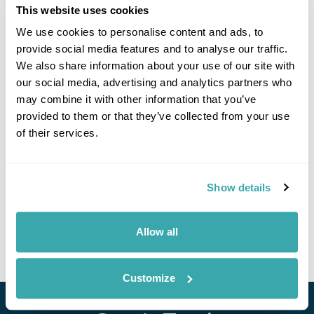
This website uses cookies
We use cookies to personalise content and ads, to
provide social media features and to analyse our traffic.
We also share information about your use of our site with
our social media, advertising and analytics partners who
may combine it with other information that you’ve
provided to them or that they’ve collected from your use
Exclusive Philippines Small Group Island
of their services.
Adventure
Cebu
Bohol
Siquijor
Dumaguete
Manila
£4810
Show details
14 days
from
per person
25th Feb - 10th Mar 2027
Allow all
View Holiday
Customize