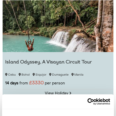
Island Odyssey, A Visayan Circuit Tour
Cebu
Bohol
Siquijor
Dumaguete
Manila
£3330
14 days
from
per person
View Holiday