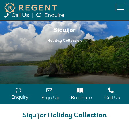
Call Us
|
Enquire
Siquijor
Holiday Collection
Enquiry
Sign Up
Brochure
Call Us
Siquijor Holiday Collection