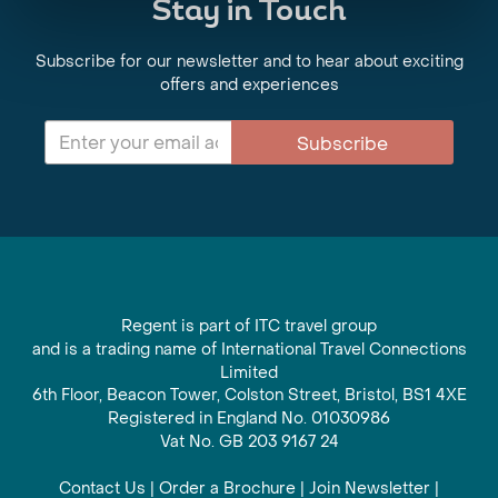
Stay in Touch
Subscribe for our newsletter and to hear about exciting
offers and experiences
Subscribe
Regent is part of ITC travel group
and is a trading name of International Travel Connections
Limited
6th Floor, Beacon Tower, Colston Street, Bristol, BS1 4XE
Registered in England No. 01030986
Vat No. GB 203 9167 24
Contact Us
|
Order a Brochure
|
Join Newsletter
|