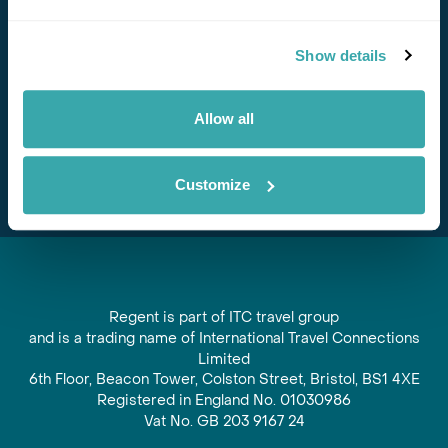
Stay in Touch
Show details
Subscribe for our newsletter and to hear about exciting
offers and experiences
Allow all
Subscribe
Customize
Regent is part of ITC travel group
and is a trading name of International Travel Connections
Limited
6th Floor, Beacon Tower, Colston Street, Bristol, BS1 4XE
Registered in England No. 01030986
Vat No. GB 203 9167 24