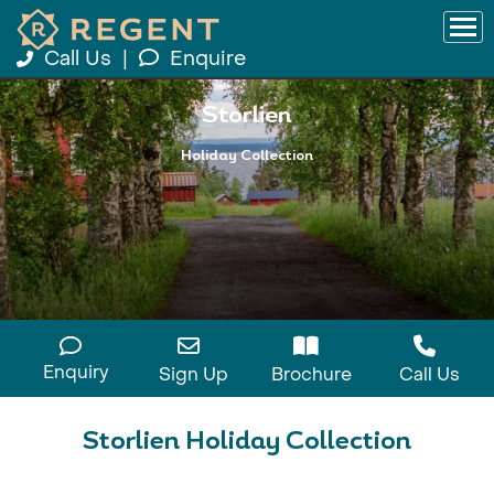
Call Us
|
Enquire
Storlien
Holiday Collection
Enquiry
Sign Up
Brochure
Call Us
Storlien Holiday Collection