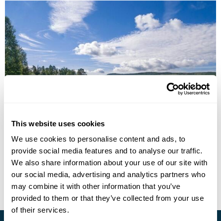
From Norway to Sweden-Via Trondheim and
Östersund
This website uses cookies
We use cookies to personalise content and ads, to
Trondheim
Storlien
Ostersund
provide social media features and to analyse our traffic.
£2365
7 days
from
per person
We also share information about your use of our site with
our social media, advertising and analytics partners who
View Holiday
may combine it with other information that you’ve
provided to them or that they’ve collected from your use
of their services.