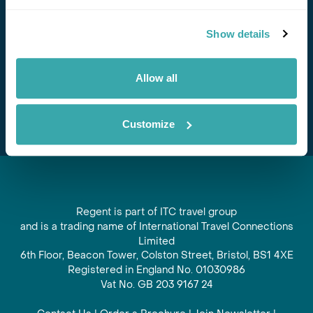
Stay in Touch
Show details
Subscribe for our newsletter and to hear about exciting
offers and experiences
Allow all
Subscribe
Customize
Regent is part of ITC travel group
and is a trading name of International Travel Connections
Limited
6th Floor, Beacon Tower, Colston Street, Bristol, BS1 4XE
Registered in England No. 01030986
Vat No. GB 203 9167 24