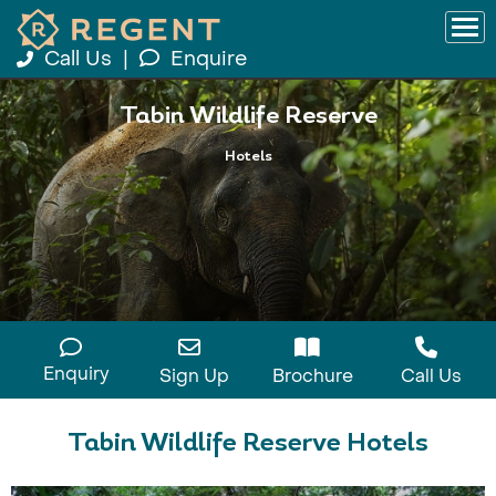
Call Us
|
Enquire
Tabin Wildlife Reserve
Hotels
Enquiry
Sign Up
Brochure
Call Us
Tabin Wildlife Reserve Hotels