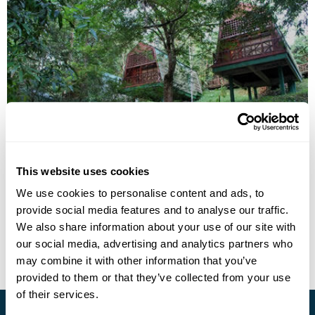
Tabin Wildlife Resort
This website uses cookies
Call us for a quote
We use cookies to personalise content and ads, to
provide social media features and to analyse our traffic.
• Call Us For Availability
We also share information about your use of our site with
our social media, advertising and analytics partners who
may combine it with other information that you’ve
provided to them or that they’ve collected from your use
of their services.