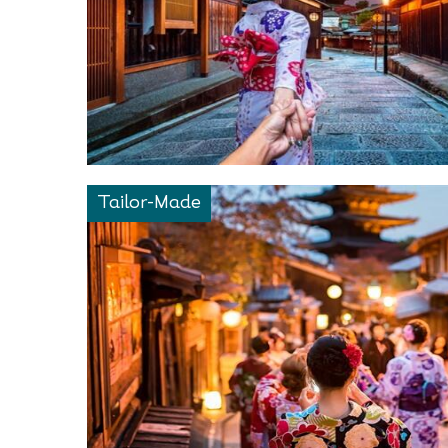
Tailor-Made