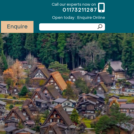
Call our experts now on
01173211287
Open today : Enquire Online
Enquire