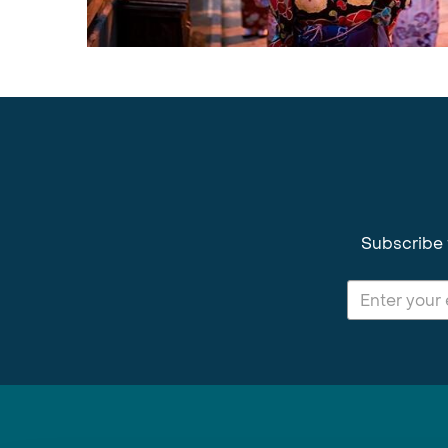
Subscribe 