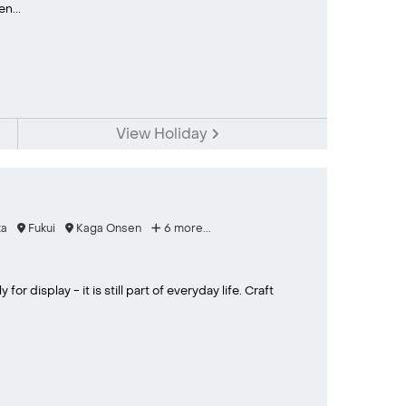
n...
View Holiday
a
Fukui
Kaga Onsen
6 more...
or display - it is still part of everyday life. Craft