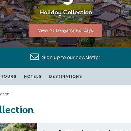
Holiday Collection
View All Takayama Holidays
Sign up to our newsletter
 TOURS
HOTELS
DESTINATIONS
ection
lection