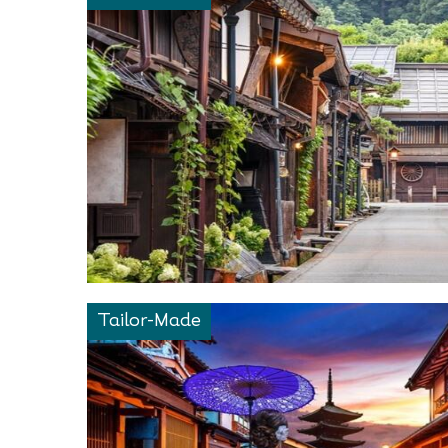
Tailor-Made