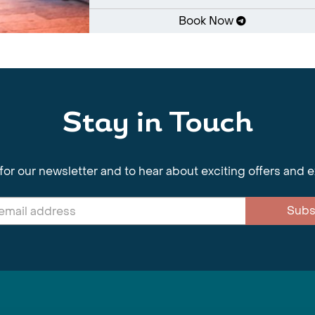
Book Now
Stay in Touch
for our newsletter and to hear about exciting offers and 
Subs