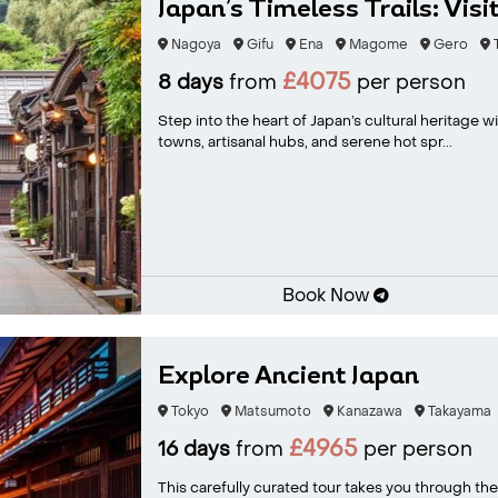
Japan’s Timeless Trails: Visit
Nagoya
Gifu
Ena
Magome
Gero
T
£4075
8 days
from
per person
Step into the heart of Japan’s cultural heritage w
towns, artisanal hubs, and serene hot spr...
Book Now
Explore Ancient Japan
Tokyo
Matsumoto
Kanazawa
Takayama
£4965
16 days
from
per person
This carefully curated tour takes you through the 