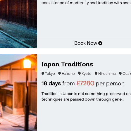
coexistence of modernity and tradition with ancie
Book Now
Japan Traditions
Tokyo
Hakone
Kyoto
Hiroshima
Osak
£7280
18 days
from
per person
Tradition in Japan is not something preserved only f
techniques are passed down through gene...