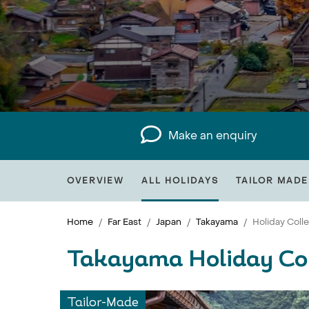
Make an enquiry
OVERVIEW
ALL HOLIDAYS
TAILOR MADE
Home
Far East
Japan
Takayama
Holiday Coll
Takayama Holiday Col
Tailor-Made