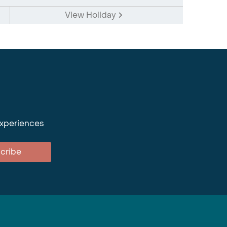
View Holiday
experiences
cribe