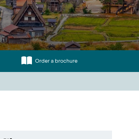
Order a brochure