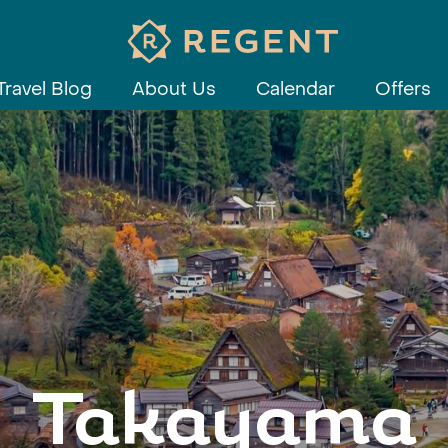
Travel Blog
About Us
Calendar
Offers
Takayama