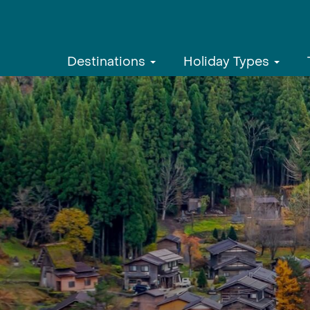
Destinations
Holiday Types