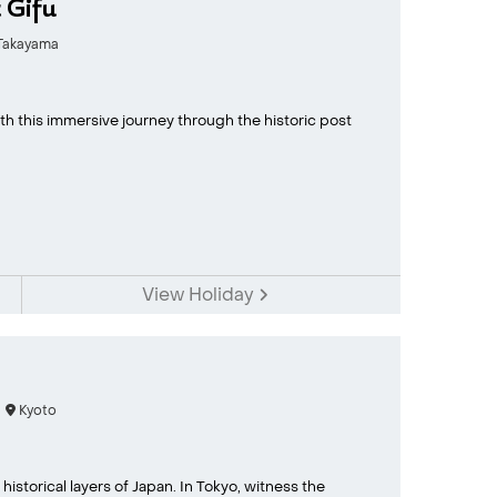
 Gifu
akayama
ith this immersive journey through the historic post
View Holiday
Kyoto
historical layers of Japan. In Tokyo, witness the