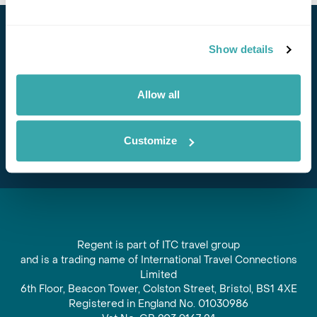
Stay in Touch
Show details
Subscribe for our newsletter and to hear about exciting
offers and experiences
Allow all
Subscribe
Customize
Regent is part of ITC travel group
and is a trading name of International Travel Connections
Limited
6th Floor, Beacon Tower, Colston Street, Bristol, BS1 4XE
Registered in England No. 01030986