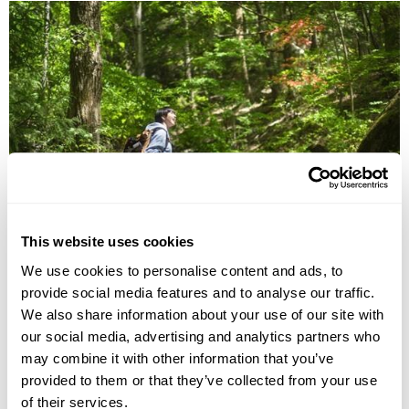
11 Days Tohoku Hiking Group Tour
This website uses cookies
Tokyo
Ichinoseki
Morioka
Tamagawa Onsen
Aomori
We use cookies to personalise content and ads, to
£5460
provide social media features and to analyse our traffic.
11 days
from
per person
We also share information about your use of our site with
24th Sep - 4th Oct 2026
our social media, advertising and analytics partners who
View Holiday
may combine it with other information that you’ve
provided to them or that they’ve collected from your use
of their services.