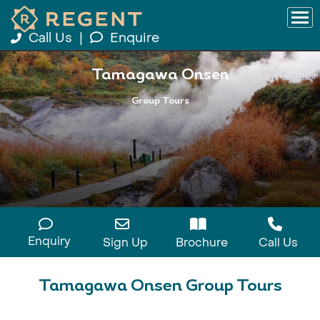
Call Us
|
Enquire
Tamagawa Onsen
Group Tours
Enquiry
Sign Up
Brochure
Call Us
Tamagawa Onsen Group Tours