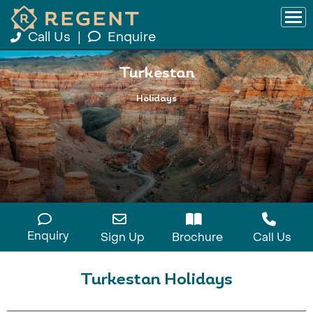
Call Us
|
Enquire
Turkestan
Holidays
Enquiry
Sign Up
Brochure
Call Us
Turkestan Holidays