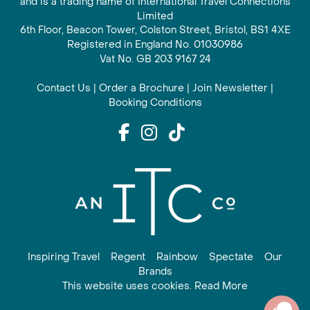
and is a trading name of International Travel Connections
Limited
6th Floor, Beacon Tower, Colston Street, Bristol, BS1 4XE
Registered in England No. 01030986
Vat No. GB 203 9167 24
Contact Us
|
Order a Brochure
|
Join Newsletter
|
Booking Conditions
Inspiring Travel
Regent
Rainbow
Spectate
Our
Brands
This website uses cookies. Read More