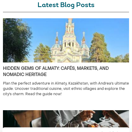
Latest Blog Posts
HIDDEN GEMS OF ALMATY: CAFÉS, MARKETS, AND
NOMADIC HERITAGE
Plan the perfect adventure in Almaty, Kazakhstan, with Andrea's ultimate
guide. Uncover traditional cuisine, visit ethnic villages and explore the
city's charm. Read the guide now!