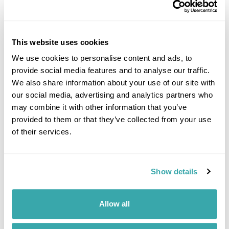
This website uses cookies
10 BEST PLACES TO TRAVEL WITH FRIENDS
We use cookies to personalise content and ads, to
Explore our list of the best places to travel with friends, from dining on
provide social media features and to analyse our traffic.
homemade cuisine in the Faroe Islands to exploring the neon-lit streets
We also share information about your use of our site with
of Japan. Read the full guide now.
our social media, advertising and analytics partners who
may combine it with other information that you’ve
provided to them or that they’ve collected from your use
of their services.
Show details
THE BEST TRAIN JOURNEYS IN EUROPE AND BEYOND
Allow all
Discover Europe's most breathtaking train journeys and scenic routes.
Experience the beauty from the comfort of your seat. Read more to