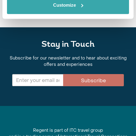
plan your adventure!
Customize
Stay in Touch
Subscribe for our newsletter and to hear about exciting
offers and experiences
Subscribe
Regent is part of ITC travel group