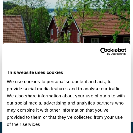
Grinda Hotel
This website uses cookies
Call us for a quote
We use cookies to personalise content and ads, to
provide social media features and to analyse our traffic.
• Call Us For Availability
We also share information about your use of our site with
our social media, advertising and analytics partners who
may combine it with other information that you’ve
provided to them or that they’ve collected from your use
of their services.