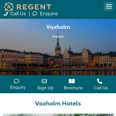
Call Us
|
Enquire
Vaxholm
Hotels
Enquiry
Sign Up
Brochure
Call Us
Vaxholm Hotels