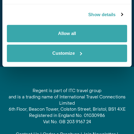
Stay in Touch
Show details
Subscribe for our newsletter and to hear about exciting
offers and experiences
Allow all
Subscribe
Customize
Regent is part of ITC travel group
and is a trading name of International Travel Connections
Limited
6th Floor, Beacon Tower, Colston Street, Bristol, BS1 4XE
Registered in England No. 01030986
Vat No. GB 203 9167 24