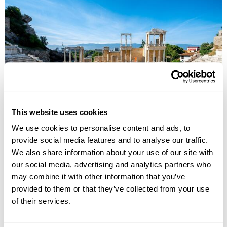
Cultural Landscapes of Bulgaria
This website uses cookies
Sofia
Rila
Plovdiv
Kazanlak
Nessebar
Varna
We use cookies to personalise content and ads, to
Veliko Tarnovo
provide social media features and to analyse our traffic.
£2395
8 days
from
per person
We also share information about your use of our site with
our social media, advertising and analytics partners who
View Holiday
may combine it with other information that you’ve
provided to them or that they’ve collected from your use
of their services.