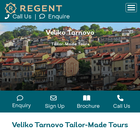
Call Us
|
Enquire
Veliko Tarnovo
Tailor-Made Tours
Enquiry
Sign Up
Brochure
Call Us
Veliko Tarnovo Tailor-Made Tours