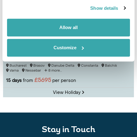
Show details
Allow all
Customize
Cultural Landscapes of Romania & Bulgaria
Bucharest
Brasov
Danube Delta
Constanta
Balchik
Varna
Nessebar
8 more...
£5695
15 days
from
per person
View Holiday
Stay in Touch