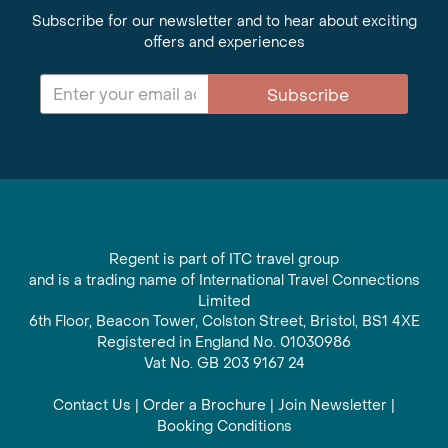
Subscribe for our newsletter and to hear about exciting
offers and experiences
Subscribe
Regent is part of ITC travel group
and is a trading name of International Travel Connections
Limited
6th Floor, Beacon Tower, Colston Street, Bristol, BS1 4XE
Registered in England No. 01030986
Vat No. GB 203 9167 24
Contact Us
|
Order a Brochure
|
Join Newsletter
|
Booking Conditions