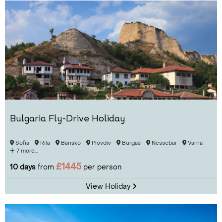
Bulgaria Fly-Drive Holiday
Sofia
Rila
Bansko
Plovdiv
Burgas
Nessebar
Varna
7 more...
£1445
10 days
from
per person
View Holiday