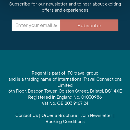
Subscribe for our newsletter and to hear about exciting
offers and experiences
Subscribe
Regent is part of ITC travel group
and is a trading name of International Travel Connections
Limited
6th Floor, Beacon Tower, Colston Street, Bristol, BS1 4XE
Registered in England No. 01030986
Vat No. GB 203 9167 24
Contact Us
|
Order a Brochure
|
Join Newsletter
|
Booking Conditions