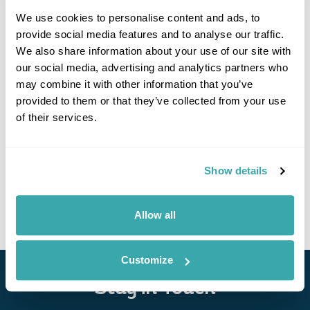
We use cookies to personalise content and ads, to
provide social media features and to analyse our traffic.
We also share information about your use of our site with
our social media, advertising and analytics partners who
may combine it with other information that you’ve
provided to them or that they’ve collected from your use
Vigan Plaza Hotel
of their services.
Show details
• Call Us For Availability
Allow all
Customize
Stay in Touch