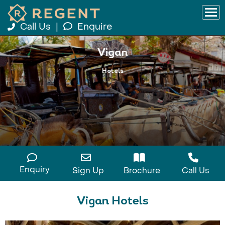
Call Us
|
Enquire
Vigan
Hotels
Enquiry
Sign Up
Brochure
Call Us
Vigan Hotels