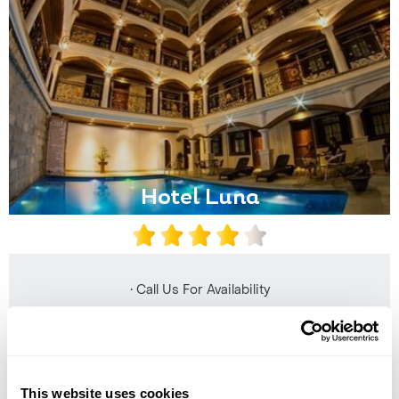
Hotel Luna
• Call Us For Availability
This website uses cookies