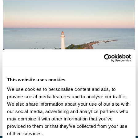
Estonia On The Road
This website uses cookies
Tallinn
Lahemaa National Park
Narva
Tartu
Viljandi
We use cookies to personalise content and ads, to
Parnu
Saaremaa & Muhu Islands
6 more...
provide social media features and to analyse our traffic.
£1360
11 days
from
per person
We also share information about your use of our site with
our social media, advertising and analytics partners who
View Holiday
may combine it with other information that you’ve
provided to them or that they’ve collected from your use
of their services.