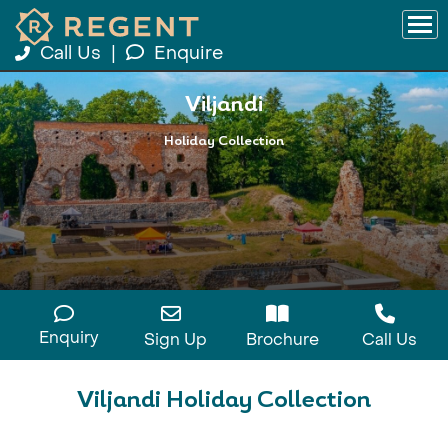
Call Us
|
Enquire
Viljandi
Holiday Collection
Enquiry
Sign Up
Brochure
Call Us
Viljandi Holiday Collection