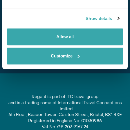
Stay in Touch
Show details
Subscribe for our newsletter and to hear about exciting
offers and experiences
Allow all
Subscribe
Customize
Regent is part of ITC travel group
and is a trading name of International Travel Connections
Limited
6th Floor, Beacon Tower, Colston Street, Bristol, BS1 4XE
Registered in England No. 01030986
Vat No. GB 203 9167 24