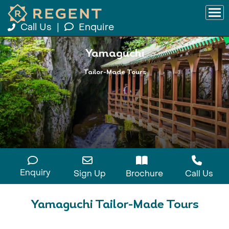
Call Us
|
Enquire
Yamaguchi
Tailor-Made Tours
Enquiry
Sign Up
Brochure
Call Us
Yamaguchi Tailor-Made Tours