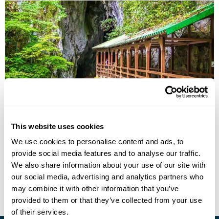
Setouchi and Kyushu Itinerary: Onsen, Islands
& Tradition
This website uses cookies
Tokyo
Onomichi
Hiroshima
Yamaguchi
Ajimu
Yufuin
We use cookies to personalise content and ads, to
Yanagawa
5 more...
provide social media features and to analyse our traffic.
£7835
13 days
from
per person
We also share information about your use of our site with
our social media, advertising and analytics partners who
View Holiday
may combine it with other information that you’ve
provided to them or that they’ve collected from your use
of their services.