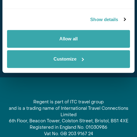
Stay in Touch
Show details
Subscribe for our newsletter and to hear about exciting
offers and experiences
Allow all
Subscribe
Customize
Regent is part of ITC travel group
and is a trading name of International Travel Connections
Limited
6th Floor, Beacon Tower, Colston Street, Bristol, BS1 4XE
Registered in England No. 01030986
Vat No. GB 203 9167 24