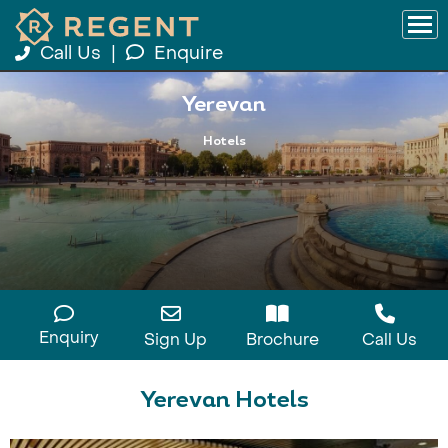
Call Us
|
Enquire
Yerevan
Hotels
Enquiry
Sign Up
Brochure
Call Us
Yerevan Hotels