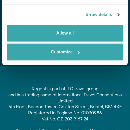
Stay in Touch
Show details
Subscribe for our newsletter and to hear about exciting
offers and experiences
Allow all
Subscribe
Customize
Regent is part of ITC travel group
and is a trading name of International Travel Connections
Limited
6th Floor, Beacon Tower, Colston Street, Bristol, BS1 4XE
Registered in England No. 01030986
Vat No. GB 203 9167 24