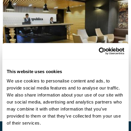
Republica Hotel Yerevan
This website uses cookies
We use cookies to personalise content and ads, to
provide social media features and to analyse our traffic.
• Call Us For Availability
We also share information about your use of our site with
our social media, advertising and analytics partners who
may combine it with other information that you’ve
provided to them or that they’ve collected from your use
of their services.