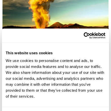
Explore Kalimantan & Java
This website uses cookies
Jakarta
Tanjung Puting National Park
Semarang
Yogyakarta
We use cookies to personalise content and ads, to
Solo
Gunung Bromo National Park
Surabaya
provide social media features and to analyse our traffic.
£4275
13 days
from
per person
We also share information about your use of our site with
our social media, advertising and analytics partners who
View Holiday
may combine it with other information that you’ve
provided to them or that they’ve collected from your use
of their services.