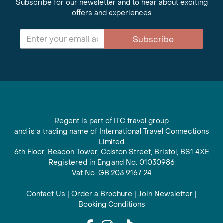
Subscribe for our newsletter and to hear about exciting
offers and experiences
Subscribe
Regent is part of ITC travel group
and is a trading name of International Travel Connections
Limited
6th Floor, Beacon Tower, Colston Street, Bristol, BS1 4XE
Registered in England No. 01030986
Vat No. GB 203 9167 24
Contact Us
|
Order a Brochure
|
Join Newsletter
|
Booking Conditions