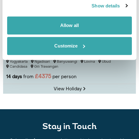
Show details
Allow all
Customize
Three Islands: Java, Bali and Gili Trawangan
Yogyakarta
Ngadisari
Banyuwangi
Lovina
Ubud
Candidasa
Gili Trawangan
£4375
14 days
from
per person
View Holiday
Stay in Touch