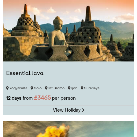
Essential Java
Yogyakarta
Solo
Mt Bromo
Ijen
Surabaya
£3465
12 days
from
per person
View Holiday