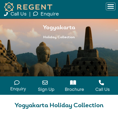
Call Us
|
Enquire
Yogyakarta
Holiday Collection
Enquiry
Sign Up
Brochure
Call Us
Yogyakarta Holiday Collection