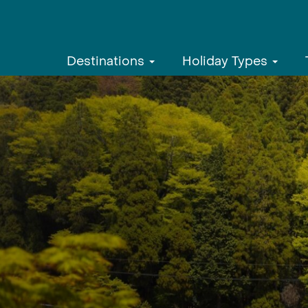
Destinations
Holiday Types