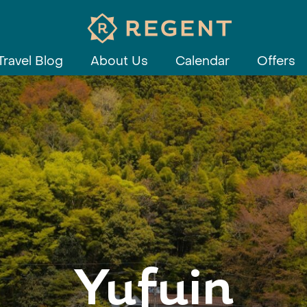
Travel Blog
About Us
Calendar
Offers
Yufuin