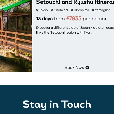
Setouchi and Kyushu Itinerar
Tokyo
Onomichi
Hiroshima
Yamaguchi
£7835
13 days
from
per person
Discover a different side of Japan - quieter, coas
links the Setouchi region with Kyu...
Book Now
Stay in Touch