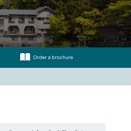
Order a brochure