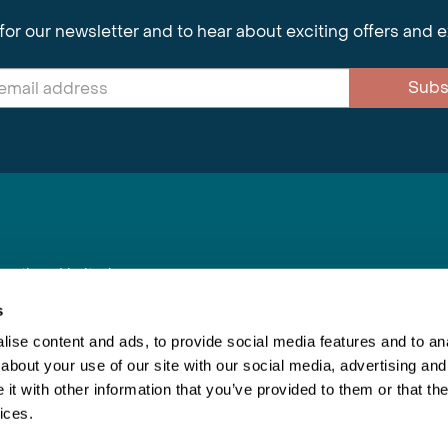
for our newsletter and to hear about exciting offers and 
Subs
nnections Limited
, BS1 4XE
s
ise content and ads, to provide social media features and to anal
about your use of our site with our social media, advertising and
Inspiring Travel
Re
|
Booking Conditions
t with other information that you’ve provided to them or that the
This webs
ices.