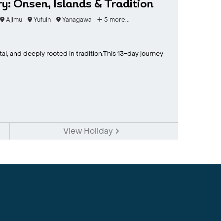
y: Onsen, Islands & Tradition
Ajimu
Yufuin
Yanagawa
5 more...
tal, and deeply rooted in tradition.This 13-day journey
View Holiday