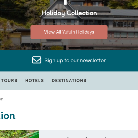
Holiday Collection
View All Yufuin Holidays
Sign up to our newsletter
 TOURS
HOTELS
DESTINATIONS
on
tion