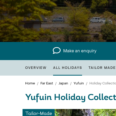
Make an enquiry
OVERVIEW
ALL HOLIDAYS
TAILOR MADE
Home
Far East
Japan
Yufuin
Holiday Collecti
Yufuin Holiday Collec
Tailor-Made