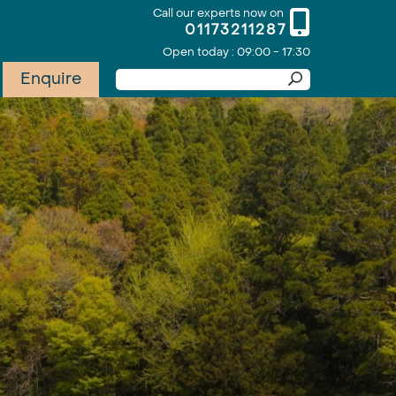
Call our experts now on
01173211287
Open today : 09:00 - 17:30
Enquire