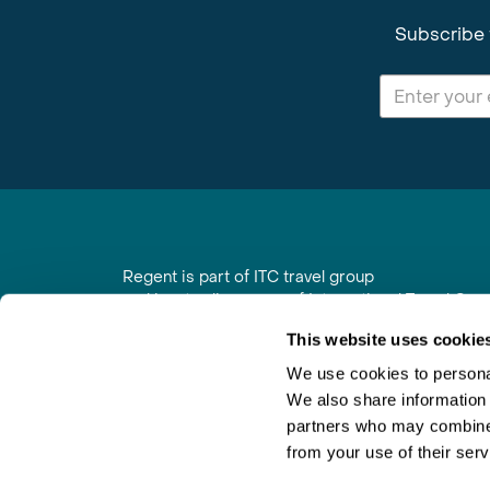
Subscribe 
Regent is part of ITC travel group
and is a trading name of International Travel Co
6th Floor, Beacon Tower, Colston Street, Bristol
This website uses cookie
Registered in England No. 01030986
Vat No. GB 203 9167 24
We use cookies to personal
We also share information 
Contact Us
|
Order a Brochure
|
Join Newsletter
partners who may combine i
from your use of their serv