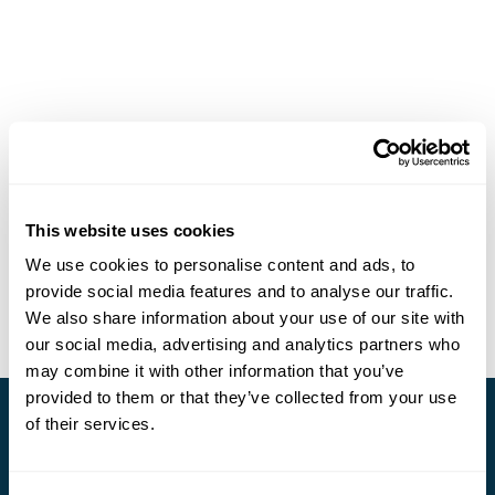
This website uses cookies
We use cookies to personalise content and ads, to
provide social media features and to analyse our traffic.
We also share information about your use of our site with
our social media, advertising and analytics partners who
may combine it with other information that you’ve
provided to them or that they’ve collected from your use
of their services.
Stay in Touch
Subscribe for our newsletter and to hear about exciting