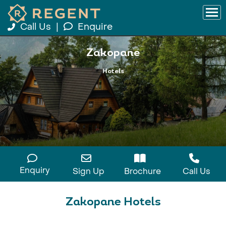
Call Us
|
Enquire
Zakopane
Hotels
Enquiry
Sign Up
Brochure
Call Us
Zakopane Hotels