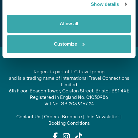
Show details
offers and experiences
Subscribe
Allow all
Customize
Regent is part of ITC travel group
and is a trading name of International Travel Connections
Limited
6th Floor, Beacon Tower, Colston Street, Bristol, BS1 4XE
Registered in England No. 01030986
Vat No. GB 203 9167 24
Contact Us
|
Order a Brochure
|
Join Newsletter
|
Booking Conditions