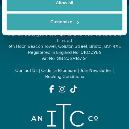
Allow all
Customize
Regent is part of ITC travel group
and is a trading name of International Travel Connections
Limited
6th Floor, Beacon Tower, Colston Street, Bristol, BS1 4XE
Registered in England No. 01030986
Vat No. GB 203 9167 24
Contact Us
|
Order a Brochure
|
Join Newsletter
|
Booking Conditions