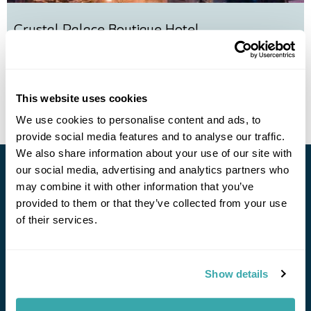
Crystal Palace Boutique Hotel
Call us for a quote
This website uses cookies
View Holiday
We use cookies to personalise content and ads, to
provide social media features and to analyse our traffic.
We also share information about your use of our site with
our social media, advertising and analytics partners who
Stay in Touch
may combine it with other information that you’ve
provided to them or that they’ve collected from your use
Subscribe for our newsletter and to hear about exciting
of their services.
offers and experiences
Subscribe
Show details