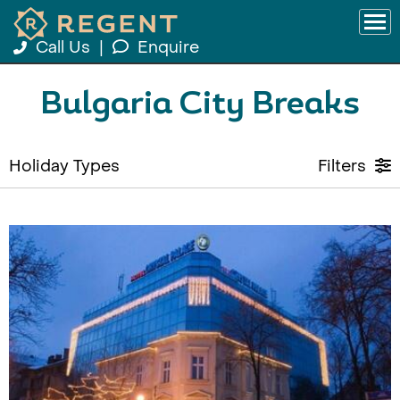
Call Us
|
Enquire
Bulgaria City Breaks
Holiday Types
Filters