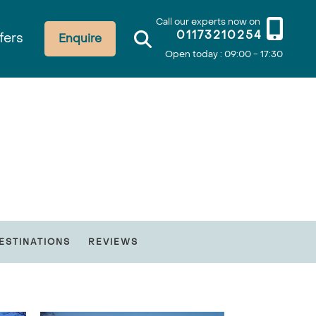
Call our experts now on
01173210254
fers
Enquire
Open today : 09:00 - 17:30
ESTINATIONS
REVIEWS