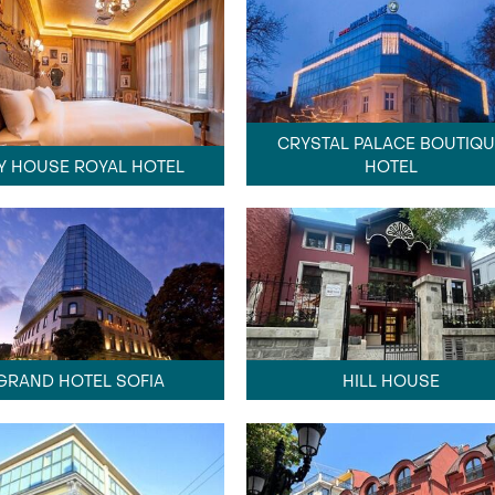
CRYSTAL PALACE BOUTIQU
Y HOUSE ROYAL HOTEL
HOTEL
GRAND HOTEL SOFIA
HILL HOUSE