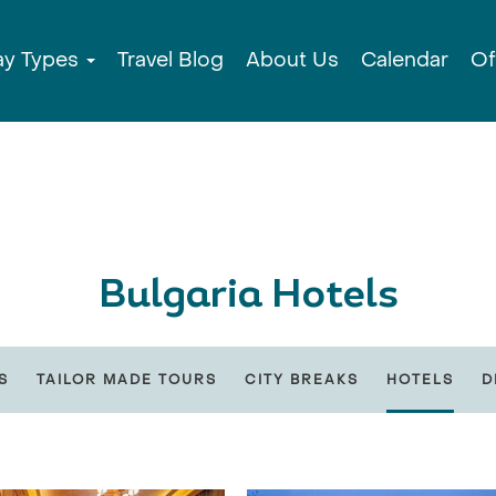
ay Types
Travel Blog
About Us
Calendar
Of
Bulgaria Hotels
S
TAILOR MADE TOURS
CITY BREAKS
HOTELS
D