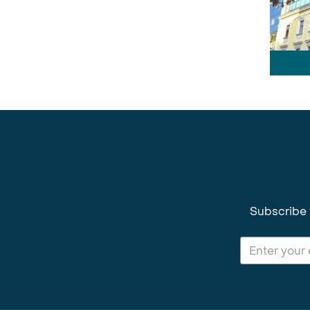
Subscribe 