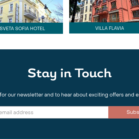
VILLA FLAVIA
SVETA SOFIA HOTEL
Stay in Touch
for our newsletter and to hear about exciting offers and 
Subs