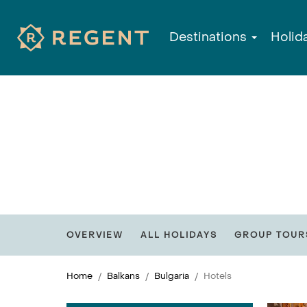
Destinations
Holid
OVERVIEW
ALL HOLIDAYS
GROUP TOUR
Home
Balkans
Bulgaria
Hotels