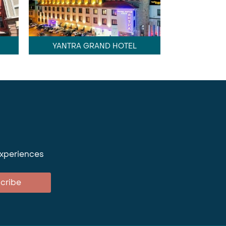
YANTRA GRAND HOTEL
experiences
cribe