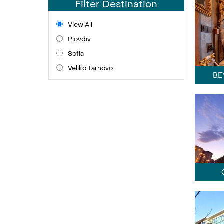
Filter Destination
View All
Plovdiv
Sofia
Veliko Tarnovo
BE