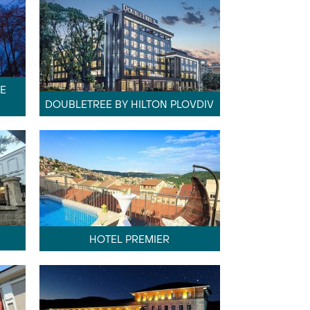
E
DOUBLETREE BY HILTON PLOVDIV
HOTEL PREMIER