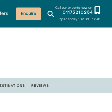
Call our experts now on
01173210254
fers
Enquire
Open today : 09:00 - 17:30
ESTINATIONS
REVIEWS