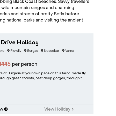
robbing Black Coast beaches. Savvy travellers
g wild mountain ranges and charming
ies and streets of pretty Sofia before
ng national parks and visiting the ancient
.
-Drive Holiday
sko
Plovdiv
Burgas
Nessebar
Varna
1445
per person
s of Bulgaria at your own pace on this tailor-made fly-
 through green forests, past deep gorges, through t...
ow
View Holiday