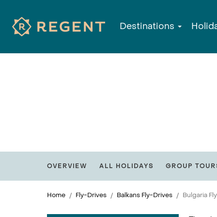
Destinations
Holid
OVERVIEW
ALL HOLIDAYS
GROUP TOUR
Home
Fly-Drives
Balkans Fly-Drives
Bulgaria Fl