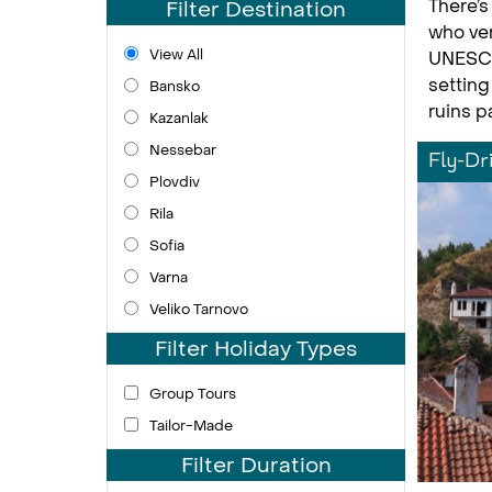
There’s
Filter Destination
who ven
View All
UNESCOl
setting
Bansko
ruins p
Kazanlak
Nessebar
Fly-Dr
Plovdiv
Rila
Sofia
Varna
Veliko Tarnovo
Filter Holiday Types
Group Tours
Tailor-Made
Filter Duration