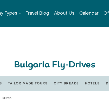
ay Types
Travel Blog
About Us
Calendar
Of
Bulgaria Fly-Drives
S
TAILOR MADE TOURS
CITY BREAKS
HOTELS
D
y-Drives