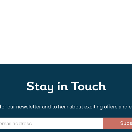
Stay in Touch
for our newsletter and to hear about exciting offers and 
Subs