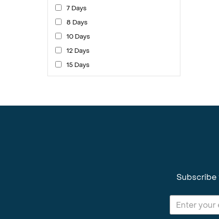
7 Days
8 Days
10 Days
12 Days
15 Days
Subscribe 