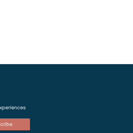
experiences
cribe