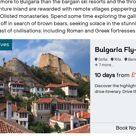
 more to Bulgaria than the bargain ski resorts and the th
ture inland are rewarded with remote villages pepperin
isted monasteries. Spend some time exploring the galler
 off in search of brown bears, seeking solace in the stunni
ast of civilisations; including Roman and Greek fortresses
ives
Bulgaria Fly
Sofia
Rila
Ban
7 more...
£
10 days
from
Discover the highlight
drive itinerary. Drive
Book N