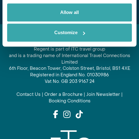
Allow all
Customize
Regent is part of ITC travel group
and is a trading name of International Travel Connections
Limited
6th Floor, Beacon Tower, Colston Street, Bristol, BS1 4XE
Registered in England No. 01030986
Vat No. GB 203 9167 24
Contact Us
|
Order a Brochure
|
Join Newsletter
|
Booking Conditions