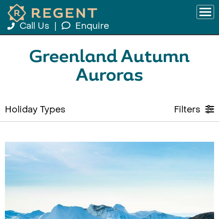
Call Us
|
Enquire
Greenland Autumn
Auroras
Holiday Types
Filters