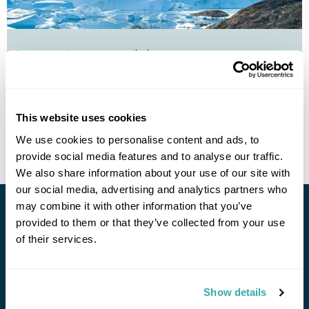
Autumn Auroras in Ilulissat
Ilulissat
£1970
5 days
from
per person
This website uses cookies
View Holiday
We use cookies to personalise content and ads, to
provide social media features and to analyse our traffic.
We also share information about your use of our site with
our social media, advertising and analytics partners who
may combine it with other information that you’ve
Stay in Touch
provided to them or that they’ve collected from your use
of their services.
Subscribe for our newsletter and to hear about exciting
offers and experiences
Show details
Subscribe