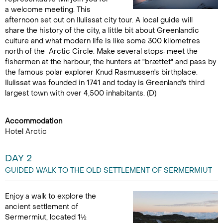
a welcome meeting. This
afternoon set out on Ilulissat city tour. A local guide will
share the history of the city, a little bit about Greenlandic
culture and what modern life is like some 300 kilometres
north of the Arctic Circle. Make several stops; meet the
fishermen at the harbour, the hunters at "brættet" and pass by
the famous polar explorer Knud Rasmussen's birthplace.
Ilulissat was founded in 1741 and today is Greenland's third
largest town with over 4,500 inhabitants. (D)
Accommodation
Hotel Arctic
DAY 2
GUIDED WALK TO THE OLD SETTLEMENT OF SERMERMIUT
Enjoy a walk to explore the
ancient settlement of
Sermermiut, located 1½