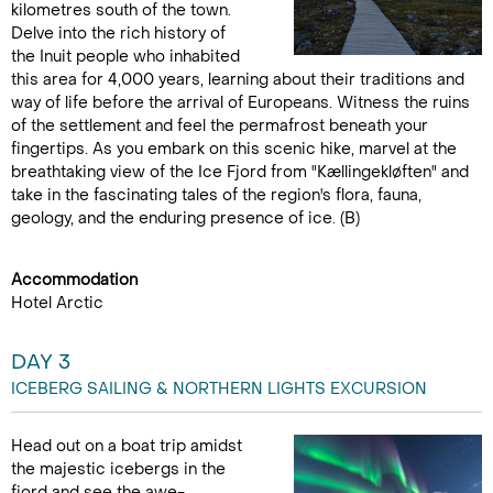
kilometres south of the town.
Delve into the rich history of
the Inuit people who inhabited
this area for 4,000 years, learning about their traditions and
way of life before the arrival of Europeans. Witness the ruins
of the settlement and feel the permafrost beneath your
fingertips. As you embark on this scenic hike, marvel at the
breathtaking view of the Ice Fjord from "Kællingekløften" and
take in the fascinating tales of the region's flora, fauna,
geology, and the enduring presence of ice. (B)
Accommodation
Hotel Arctic
DAY 3
ICEBERG SAILING & NORTHERN LIGHTS EXCURSION
Head out on a boat trip amidst
the majestic icebergs in the
fjord and see the awe-