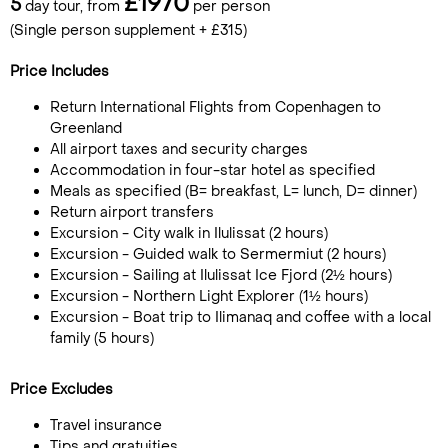
£1970
5
day tour, from
per person
(Single person supplement + £315)
Price Includes
Return International Flights from Copenhagen to
Greenland
All airport taxes and security charges
Accommodation in four-star hotel as specified
Meals as specified (B= breakfast, L= lunch, D= dinner)
Return airport transfers
Excursion - City walk in Ilulissat (2 hours)
Excursion - Guided walk to Sermermiut (2 hours)
Excursion - Sailing at Ilulissat Ice Fjord (2½ hours)
Excursion - Northern Light Explorer (1½ hours)
Excursion - Boat trip to Ilimanaq and coffee with a local
family (5 hours)
Price Excludes
Travel insurance
Tips and gratuities