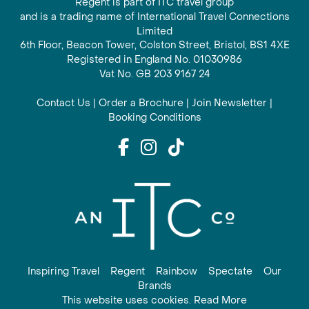
Regent is part of ITC travel group
and is a trading name of International Travel Connections
Limited
6th Floor, Beacon Tower, Colston Street, Bristol, BS1 4XE
Registered in England No. 01030986
Vat No. GB 203 9167 24
Contact Us
|
Order a Brochure
|
Join Newsletter
|
Booking Conditions
Inspiring Travel
Regent
Rainbow
Spectate
Our
Brands
This website uses cookies. Read More