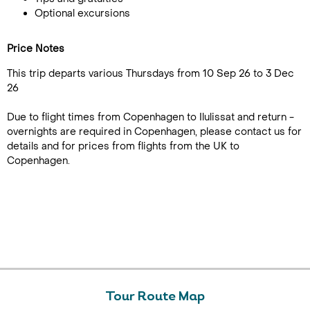
Optional excursions
Price Notes
This trip departs various Thursdays from 10 Sep 26 to 3 Dec
26
Due to flight times from Copenhagen to Ilulissat and return -
overnights are required in Copenhagen, please contact us for
details and for prices from flights from the UK to
Copenhagen.
Tour Route Map