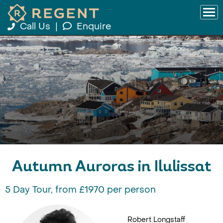
Call Us
|
Enquire
Autumn Auroras in Ilulissat
5 Day Tour, from £1970 per person
Robert Longstaff