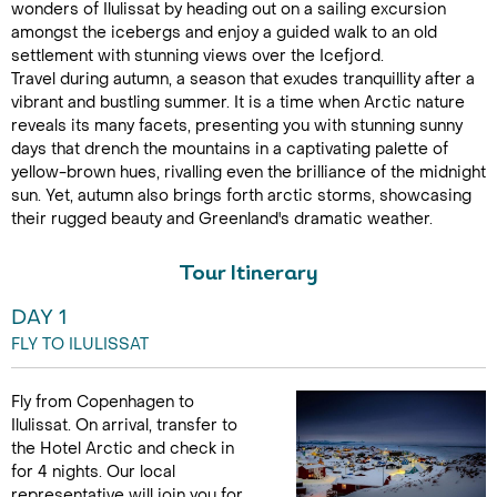
wonders of Ilulissat by heading out on a sailing excursion
amongst the icebergs and enjoy a guided walk to an old
settlement with stunning views over the Icefjord.
Travel during autumn, a season that exudes tranquillity after a
vibrant and bustling summer. It is a time when Arctic nature
reveals its many facets, presenting you with stunning sunny
days that drench the mountains in a captivating palette of
yellow-brown hues, rivalling even the brilliance of the midnight
sun. Yet, autumn also brings forth arctic storms, showcasing
their rugged beauty and Greenland's dramatic weather.
Tour Itinerary
DAY 1
FLY TO ILULISSAT
Fly from Copenhagen to
Ilulissat. On arrival, transfer to
the Hotel Arctic and check in
for 4 nights. Our local
representative will join you for