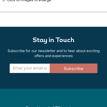
Click on images to enlarge
Stay in Touch
Subscribe for our newsletter and to hear about exciting
offers and experiences
Subscribe