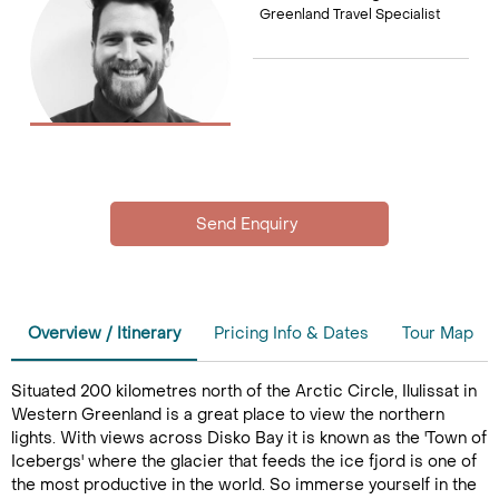
Greenland Travel Specialist
Overview / Itinerary
Pricing Info & Dates
Tour Map
Situated 200 kilometres north of the Arctic Circle, Ilulissat in
Western Greenland is a great place to view the northern
lights. With views across Disko Bay it is known as the 'Town of
Icebergs' where the glacier that feeds the ice fjord is one of
the most productive in the world. So immerse yourself in the