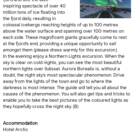
inspiring spectacle of over 40
million tons of ice floating into
the fjord daily, resulting in
colossal icebergs reaching heights of up to 100 metres
above the water surface and spanning over 100 metres on
each side. These magnificent giants gracefully come to rest
at the fjord's end, providing a unique opportunity to sail
amongst them (please dress warmly for this excursion.)
In the evening enjoy a Northern Lights excursion. When the
sky is clear on cold nights, you can see the most beautiful
northern lights over Ilulissat. Aurora Borealis is, without a
doubt, the night sky’s most spectacular phenomenon. Drive
away from the lights of the town and go to where the
darkness is most intense. The guide will tell you all about the
causes of the phenomenon. You will also get tips and tricks to
enable you to take the best pictures of the coloured lights as
they hopefully cross the night sky. (B)
Accommodation
Hotel Arctic