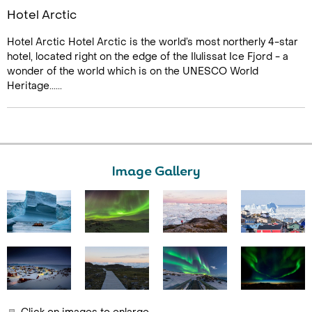
Hotel Arctic
Hotel Arctic Hotel Arctic is the world’s most northerly 4-star
hotel, located right on the edge of the Ilulissat Ice Fjord - a
wonder of the world which is on the UNESCO World
Heritage......
Image Gallery