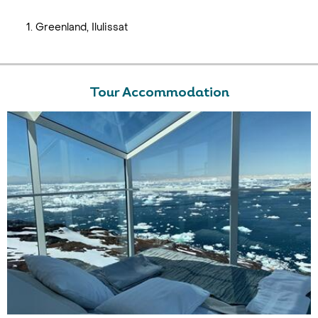
Greenland, Ilulissat
Tour Accommodation