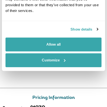
provided to them or that they’ve collected from your use
After breakfast, transfer to the
of their services.
airport for the flight back to
Copenhagen. (B)
Show details
Allow all
Customize
Pricing Information