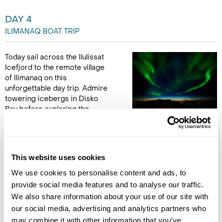
DAY 4
ILIMANAQ BOAT TRIP
Today sail across the Ilulissat
Icefjord to the remote village
of Ilimanaq on this
unforgettable day trip. Admire
towering icebergs in Disko
Bay before exploring the
historic settlement with a local guide. Learn about
Greenlandic life past and present, and enjoy traditional
hospitality with a light lunch and hot drink in a local home. (B,L)
This website uses cookies
Accommodation
We use cookies to personalise content and ads, to
Hotel Arctic
provide social media features and to analyse our traffic.
We also share information about your use of our site with
DAY 5
our social media, advertising and analytics partners who
FLY TO COPENHAGEN
may combine it with other information that you’ve