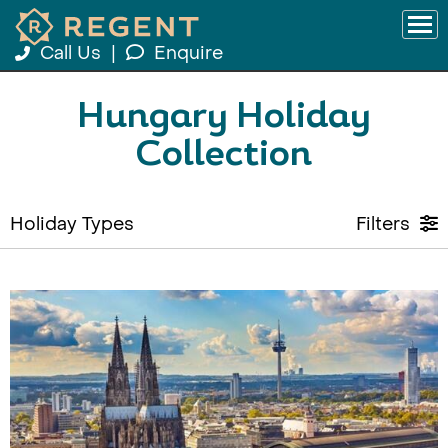
Call Us
|
Enquire
Hungary Holiday
Collection
Holiday Types
Filters