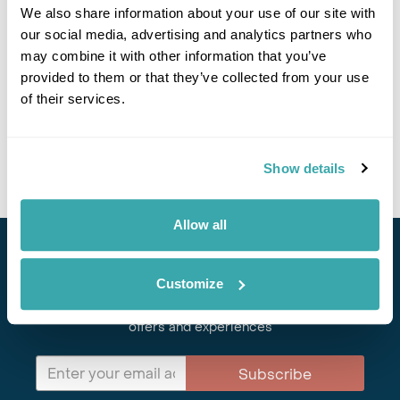
Imperial Cities & Austria Alps Group Tour
We also share information about your use of our site with
our social media, advertising and analytics partners who
Belgrade
Budapest
Prague
Karlovy Vary
Ljubljana
may combine it with other information that you’ve
Postojna
provided to them or that they’ve collected from your use
£3735
13 days
from
per person
of their services.
31st Aug - 12th Sep 2026,
5th Oct - 18th Oct 2026
View Holiday
Show details
Allow all
Stay in Touch
Customize
Subscribe for our newsletter and to hear about exciting
offers and experiences
Subscribe