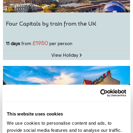
Four Capitals by train from the UK
£1950
11 days
from
per person
View Holiday
This website uses cookies
We use cookies to personalise content and ads, to
provide social media features and to analyse our traffic.