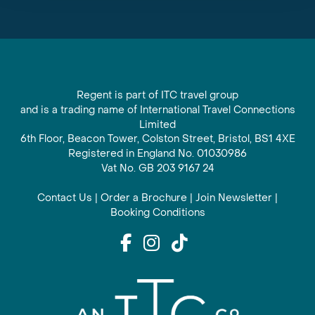
Regent is part of ITC travel group
and is a trading name of International Travel Connections
Limited
6th Floor, Beacon Tower, Colston Street, Bristol, BS1 4XE
Registered in England No. 01030986
Vat No. GB 203 9167 24
Contact Us
|
Order a Brochure
|
Join Newsletter
|
Booking Conditions