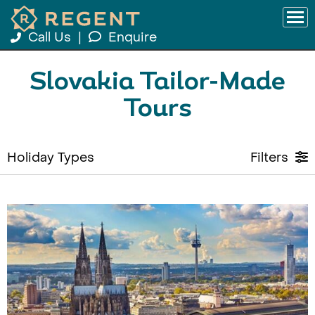
Call Us
|
Enquire
Slovakia Tailor-Made
Tours
Holiday Types
Filters