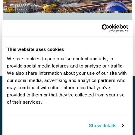
Four Capitals by train from the UK
£1950
11 days
from
per person
This website uses cookies
View Holiday
We use cookies to personalise content and ads, to
provide social media features and to analyse our traffic.
We also share information about your use of our site with
our social media, advertising and analytics partners who
may combine it with other information that you’ve
Stay in Touch
provided to them or that they’ve collected from your use
of their services.
Subscribe for our newsletter and to hear about exciting
offers and experiences
Show details
Subscribe