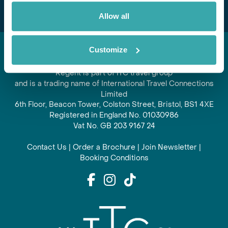
Allow all
Customize
Regent is part of ITC travel group
and is a trading name of International Travel Connections
Limited
6th Floor, Beacon Tower, Colston Street, Bristol, BS1 4XE
Registered in England No. 01030986
Vat No. GB 203 9167 24
Contact Us
|
Order a Brochure
|
Join Newsletter
|
Booking Conditions