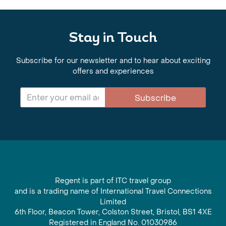
Stay in Touch
Subscribe for our newsletter and to hear about exciting
offers and experiences
Subscribe
Regent is part of ITC travel group
and is a trading name of International Travel Connections
Limited
6th Floor, Beacon Tower, Colston Street, Bristol, BS1 4XE
Registered in England No. 01030986