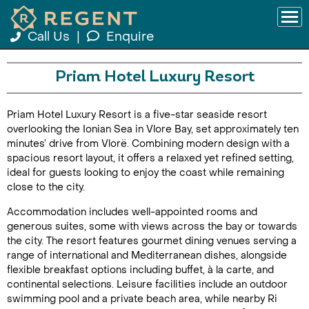
Call Us
|
Enquire
Priam Hotel Luxury Resort
Priam Hotel Luxury Resort is a five-star seaside resort
overlooking the Ionian Sea in Vlore Bay, set approximately ten
minutes’ drive from Vlorë. Combining modern design with a
spacious resort layout, it offers a relaxed yet refined setting,
ideal for guests looking to enjoy the coast while remaining
close to the city.
Accommodation includes well-appointed rooms and
generous suites, some with views across the bay or towards
the city. The resort features gourmet dining venues serving a
range of international and Mediterranean dishes, alongside
flexible breakfast options including buffet, à la carte, and
continental selections. Leisure facilities include an outdoor
swimming pool and a private beach area, while nearby Ri