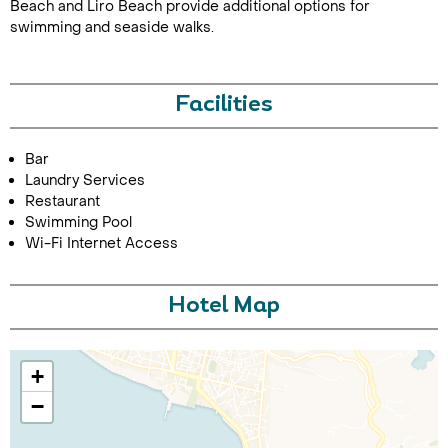
Beach and Liro Beach provide additional options for
swimming and seaside walks.
Facilities
Bar
Laundry Services
Call Us For a Quote
Restaurant
Swimming Pool
Wi-Fi Internet Access
Enquire Online
Hotel Map
+
−