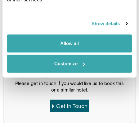
Image Gallery
Show details
Allow all
Click on images to enlarge
Customize
Got Any Questions About The Hotel?
Please get in touch if you would like us to book this
or a similar hotel.
Get In Touch