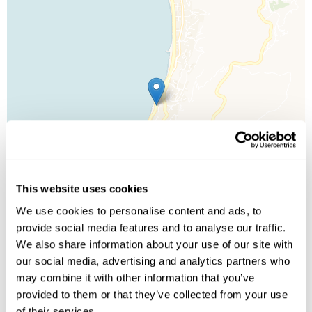
This website uses cookies
We use cookies to personalise content and ads, to
provide social media features and to analyse our traffic.
We also share information about your use of our site with
our social media, advertising and analytics partners who
Leaflet
| ©
OpenStreetMap
©
CartoDB
may combine it with other information that you’ve
provided to them or that they’ve collected from your use
of their services.