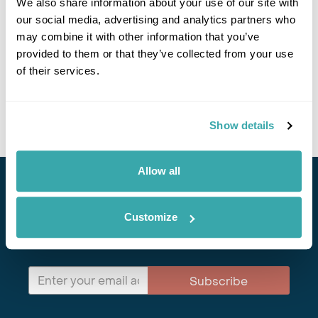
We also share information about your use of our site with
our social media, advertising and analytics partners who
may combine it with other information that you’ve
10 REASONS YOU SHOULD VISIT ALBANIA NOW
provided to them or that they’ve collected from your use
of their services.
From the Albanian Alps to the Adriatic coast, the secret is getting out
about Albania. Here's why you should visit Albania now. 50+ years'
experience. ATOL protected.
Show details
Allow all
Stay in Touch
Customize
Subscribe for our newsletter and to hear about exciting
offers and experiences
Subscribe