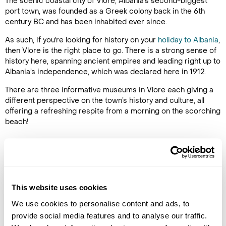
The scenic coastal city of Vlore, Albania's second-biggest
port town, was founded as a Greek colony back in the 6th
century BC and has been inhabited ever since.
As such, if you're looking for history on your
holiday to Albania
,
then Vlore is the right place to go. There is a strong sense of
history here, spanning ancient empires and leading right up to
Albania’s independence, which was declared here in 1912.
There are three informative museums in Vlore each giving a
different perspective on the town’s history and culture, all
offering a refreshing respite from a morning on the scorching
beach!
Latest Blog Posts
This website uses cookies
We use cookies to personalise content and ads, to
provide social media features and to analyse our traffic.