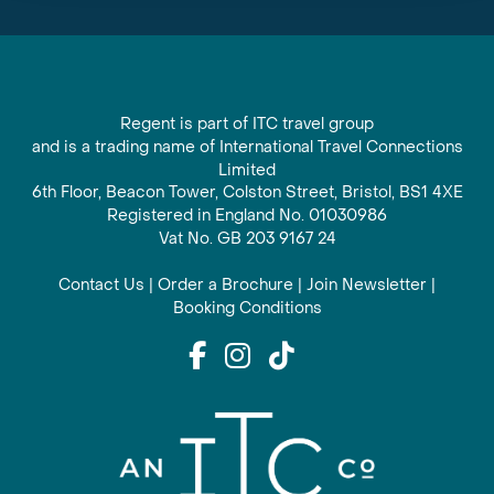
Regent is part of ITC travel group
and is a trading name of International Travel Connections
Limited
6th Floor, Beacon Tower, Colston Street, Bristol, BS1 4XE
Registered in England No. 01030986
Vat No. GB 203 9167 24
Contact Us
|
Order a Brochure
|
Join Newsletter
|
Booking Conditions