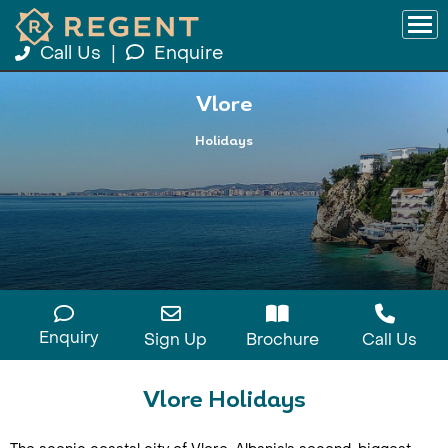
Call Us
|
Enquire
Vlore
Holidays
Enquiry
Sign Up
Brochure
Call Us
Vlore Holidays