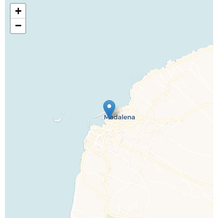
+
−
Call Us For a Quote
Enquire Online