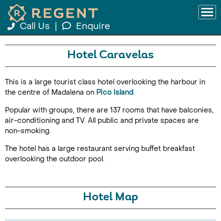
Call Us
|
Enquire
Hotel Caravelas
This is a large tourist class hotel overlooking the harbour in
the centre of Madalena on
Pico Island
.
Popular with groups, there are 137 rooms that have balconies,
air-conditioning and TV. All public and private spaces are
non-smoking.
The hotel has a large restaurant serving buffet breakfast
overlooking the outdoor pool.
Hotel Map