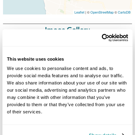
Leaflet
| ©
OpenStreetMap
©
CartoDB
Image Gallery
This website uses cookies
We use cookies to personalise content and ads, to
provide social media features and to analyse our traffic.
We also share information about your use of our site with
our social media, advertising and analytics partners who
Click on images to enlarge
may combine it with other information that you’ve
provided to them or that they’ve collected from your use
of their services.
Holidays which use this
accommodation