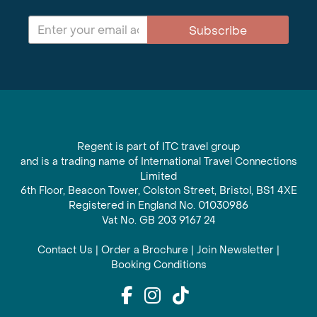
Subscribe
Regent is part of ITC travel group
and is a trading name of International Travel Connections
Limited
6th Floor, Beacon Tower, Colston Street, Bristol, BS1 4XE
Registered in England No. 01030986
Vat No. GB 203 9167 24
Contact Us
|
Order a Brochure
|
Join Newsletter
|
Booking Conditions