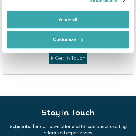
Show details
Allow all
Got Any Questions About The Hotel?
Please get in touch if you would like us to book this
Customize
or a similar hotel.
Get In Touch
Stay in Touch
Subscribe for our newsletter and to hear about exciting
offers and experiences