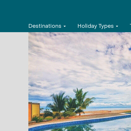
Destinations
Holiday Types