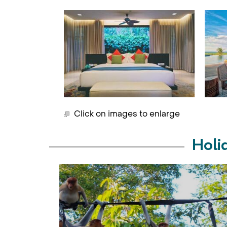
Click on images to enlarge
Holi