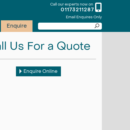
Call our experts now on
01173211287
Email Enquires Only
Enquire
ll Us For a Quote
Enquire Online