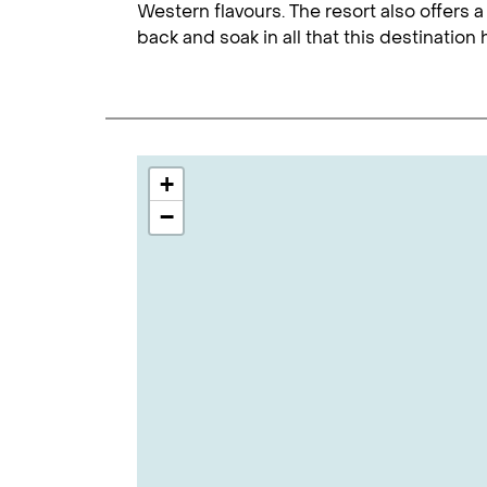
Western flavours. The resort also offers a
back and soak in all that this destination h
+
−