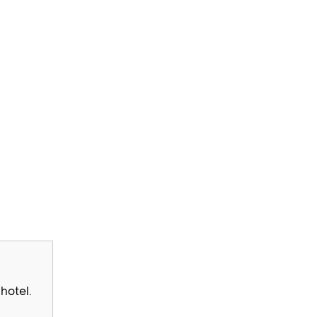
hotel.