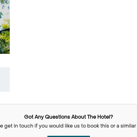
Got Any Questions About The Hotel?
e get in touch if you would like us to book this or a similar 