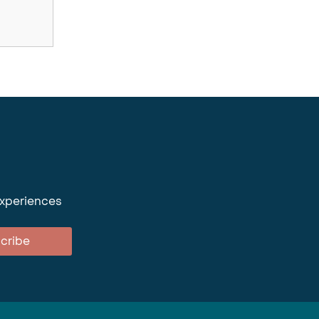
experiences
cribe