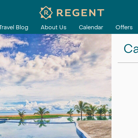
Travel Blog
About Us
Calendar
Offers
Ca