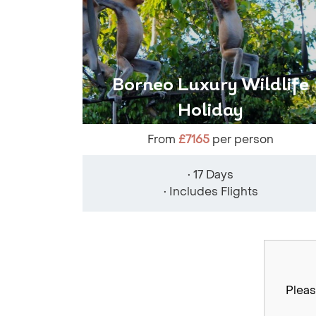
Borneo Luxury Wildlife
Holiday
From
£7165
per person
• 17 Days
• Includes Flights
Pleas