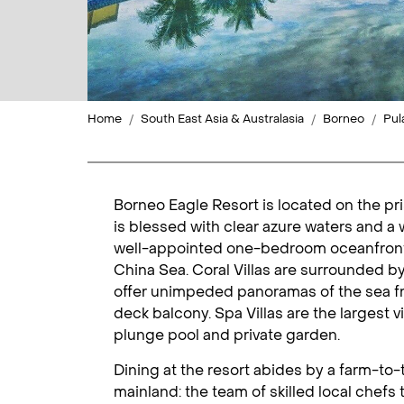
Home
South East Asia & Australasia
Borneo
Pul
Borneo Eagle Resort is located on the pris
is blessed with clear azure waters and a 
well-appointed one-bedroom oceanfront v
China Sea. Coral Villas are surrounded b
offer unimpeded panoramas of the sea fr
deck balcony. Spa Villas are the largest 
plunge pool and private garden.
Dining at the resort abides by a farm-to-
mainland: the team of skilled local chefs