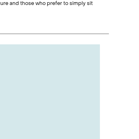
nture and those who prefer to simply sit