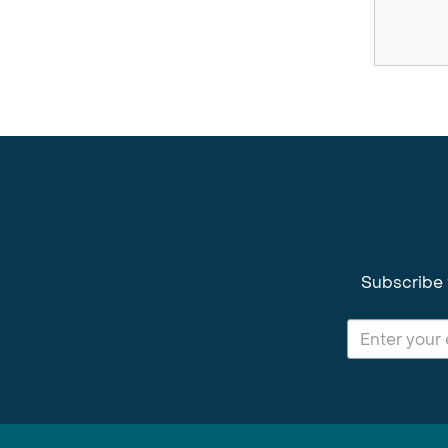
Subscribe 