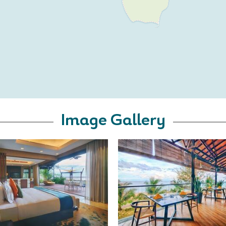
Image Gallery