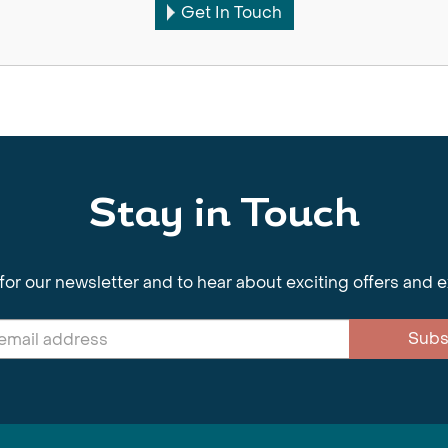
Get In Touch
Stay in Touch
for our newsletter and to hear about exciting offers and 
Subs