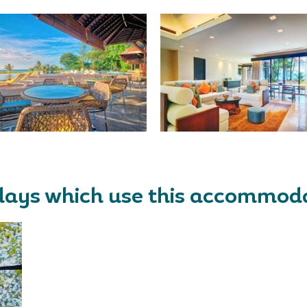
days which use this accommod