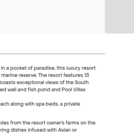
in a pocket of paradise, this luxury resort
 marine reserve. The resort features 13
boasts exceptional views of the South
ed wall and fish pond and Pool Villas
each along with spa beds, a private
bles from the resort owner’s farms on the
ering dishes infused with Asian or