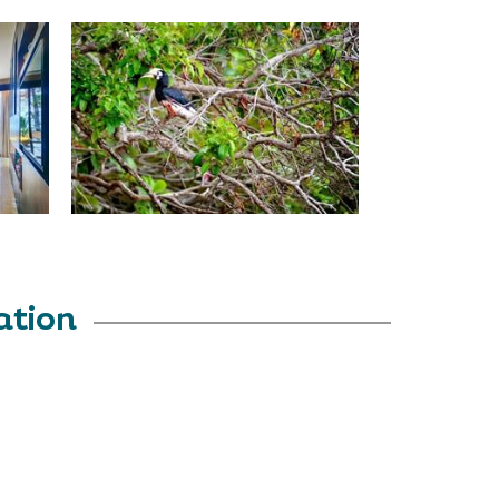
ation