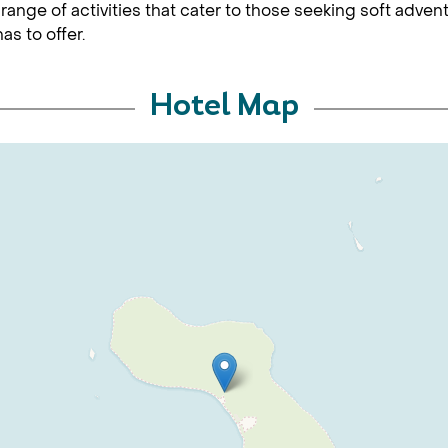
 range of activities that cater to those seeking soft adve
as to offer.
Hotel Map