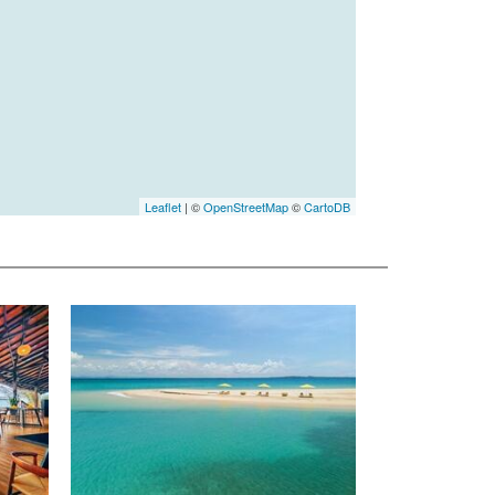
Leaflet
| ©
OpenStreetMap
©
CartoDB