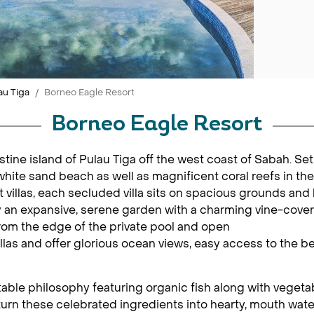
au Tiga
Borneo Eagle Resort
Borneo Eagle Resort
tine island of Pulau Tiga off the west coast of Sabah. Set 
white sand beach as well as magnificent coral reefs in the
illas, each secluded villa sits on spacious grounds and 
y an expansive, serene garden with a charming vine-cover
om the edge of the private pool and open
villas and offer glorious ocean views, easy access to the b
table philosophy featuring organic fish along with vegeta
 turn these celebrated ingredients into hearty, mouth wat