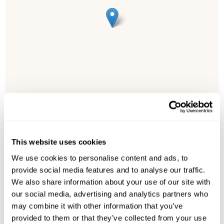
This website uses cookies
Leaflet
| ©
OpenStreetMap
©
CartoDB
We use cookies to personalise content and ads, to
provide social media features and to analyse our traffic.
Image Gallery
We also share information about your use of our site with
our social media, advertising and analytics partners who
may combine it with other information that you’ve
provided to them or that they’ve collected from your use