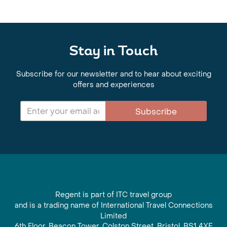
Stay in Touch
Subscribe for our newsletter and to hear about exciting
offers and experiences
Subscribe
Regent is part of ITC travel group
and is a trading name of International Travel Connections
Limited
6th Floor, Beacon Tower, Colston Street, Bristol, BS1 4XE