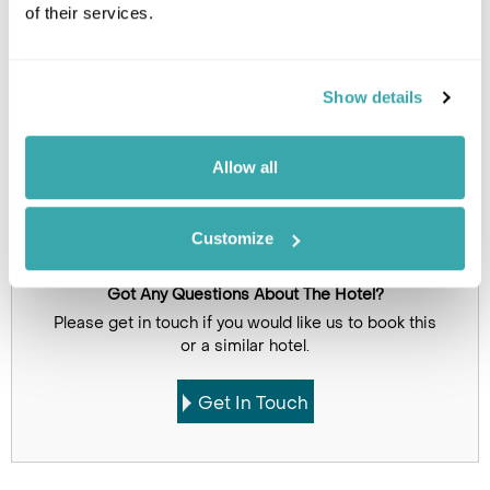
of their services.
Click on images to enlarge
Show details
Holidays which use this
accommodation
Allow all
Customize
Got Any Questions About The Hotel?
Please get in touch if you would like us to book this
or a similar hotel.
Get In Touch