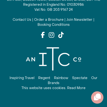
Registered in England No. 01030986
Vat No. GB 203 9167 24
Contact Us
|
Order a Brochure
|
Join Newsletter
|
Booking Conditions
Inspiring Travel
Regent
Rainbow
Spectate
Our
Brands
This website uses cookies. Read More