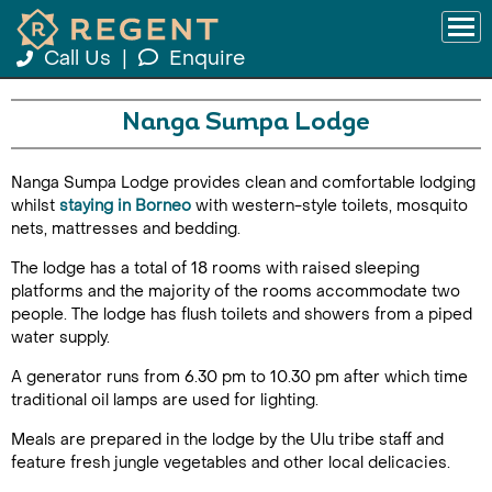
Call Us
|
Enquire
Nanga Sumpa Lodge
Nanga Sumpa Lodge provides clean and comfortable lodging
whilst
staying in Borneo
with western-style toilets, mosquito
nets, mattresses and bedding.
The lodge has a total of 18 rooms with raised sleeping
platforms and the majority of the rooms accommodate two
people. The lodge has flush toilets and showers from a piped
water supply.
A generator runs from 6.30 pm to 10.30 pm after which time
traditional oil lamps are used for lighting.
Meals are prepared in the lodge by the Ulu tribe staff and
feature fresh jungle vegetables and other local delicacies.