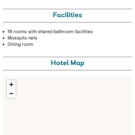
Facilities
18 rooms with shared bathroom facilities
Mosquito nets
Dining room
Call Us For a Quote
Hotel Map
+
Enquire Online
−