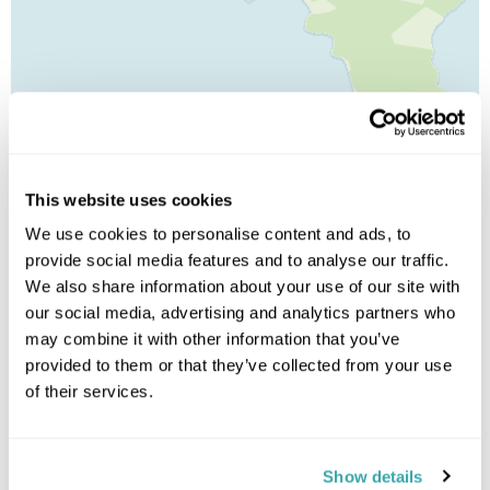
Leaflet
| ©
OpenStreetMap
©
CartoDB
This website uses cookies
Image Gallery
We use cookies to personalise content and ads, to
provide social media features and to analyse our traffic.
We also share information about your use of our site with
our social media, advertising and analytics partners who
may combine it with other information that you’ve
provided to them or that they’ve collected from your use
of their services.
Click on images to enlarge
Show details