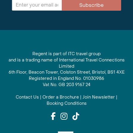
Subscribe
Regent is part of ITC travel group
and is a trading name of International Travel Connections
Limited
6th Floor, Beacon Tower, Colston Street, Bristol, BS1 4XE
Registered in England No. 01030986
Vat No. GB 203 9167 24
Contact Us
|
Order a Brochure
|
Join Newsletter
|
Booking Conditions