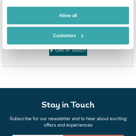
Allow all
Got Any Questions About The Hotel?
Please get in touch if you would like us to book this
or a similar hotel.
Customize
Get In Touch
Stay in Touch
Subscribe for our newsletter and to hear about exciting
offers and experiences