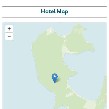
Hotel Map
+
−
Call Us For a Quote
Enquire Online