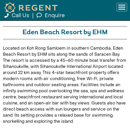
Call Us
|
Enquire
Eden Beach Resort by EHM
Located on Koh Rong Samloem in southern Cambodia, Eden
Beach Resort by EHM sits along the sands of Saracen Bay.
The resort is accessed by a 45–60 minute boat transfer from
Sihanoukville, with Sihanoukville International Airport located
around 22 km away. This 4-star beachfront property offers
modern rooms with air conditioning, free Wi-Fi, private
bathrooms and outdoor seating areas. Facilities include an
infinity swimming pool overlooking the sea, spa and wellness
centre, beachfront restaurant serving international and local
cuisine, and an open-air bar with bay views. Guests also have
direct beach access with sun loungers and service on the
sand. Its setting provides a relaxed base for swimming,
snorkelling and exploring the island.