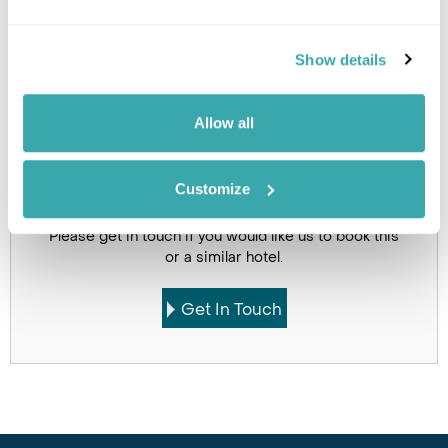
Holidays which use this
Show details
accommodation
Allow all
Customize
Got Any Questions About The Hotel?
Please get in touch if you would like us to book this
or a similar hotel.
Get In Touch