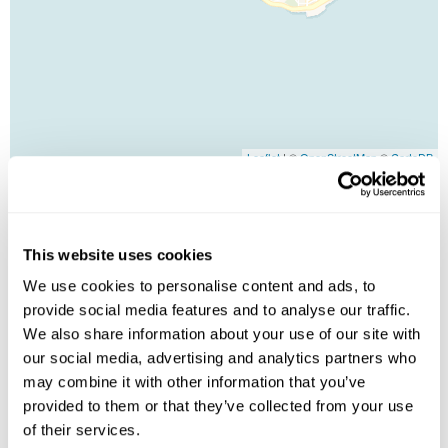
Leaflet
| ©
OpenStreetMap
©
CartoDB
Image Gallery
This website uses cookies
We use cookies to personalise content and ads, to
provide social media features and to analyse our traffic.
We also share information about your use of our site with
our social media, advertising and analytics partners who
may combine it with other information that you’ve
provided to them or that they’ve collected from your use
of their services.
Click on images to enlarge