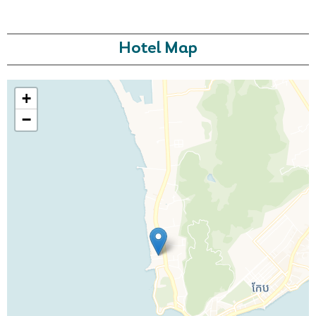
Hotel Map
+
−
Call Us For a Quote
Enquire Online