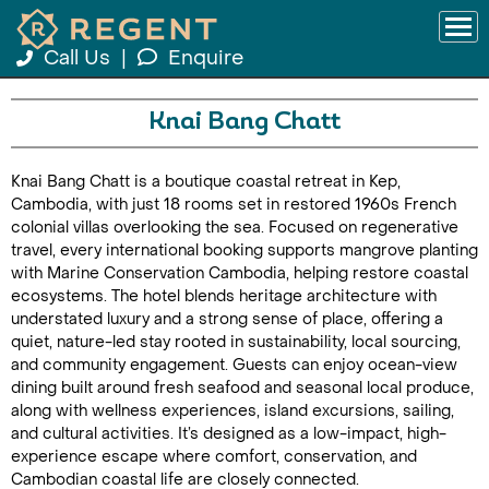
Call Us
|
Enquire
Knai Bang Chatt
Knai Bang Chatt is a boutique coastal retreat in Kep,
Cambodia, with just 18 rooms set in restored 1960s French
colonial villas overlooking the sea. Focused on regenerative
travel, every international booking supports mangrove planting
with Marine Conservation Cambodia, helping restore coastal
ecosystems. The hotel blends heritage architecture with
understated luxury and a strong sense of place, offering a
quiet, nature-led stay rooted in sustainability, local sourcing,
and community engagement. Guests can enjoy ocean-view
dining built around fresh seafood and seasonal local produce,
along with wellness experiences, island excursions, sailing,
and cultural activities. It’s designed as a low-impact, high-
experience escape where comfort, conservation, and
Cambodian coastal life are closely connected.