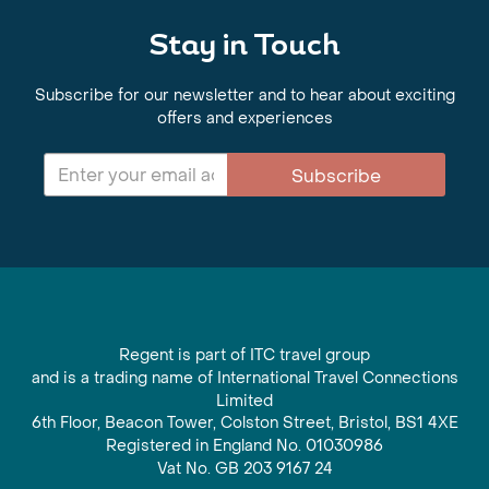
Stay in Touch
Subscribe for our newsletter and to hear about exciting
offers and experiences
Subscribe
Regent is part of ITC travel group
and is a trading name of International Travel Connections
Limited
6th Floor, Beacon Tower, Colston Street, Bristol, BS1 4XE
Registered in England No. 01030986
Vat No. GB 203 9167 24