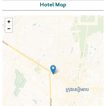
Hotel Map
+
−
Call Us For a Quote
Enquire Online