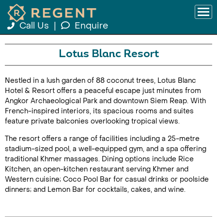
Call Us
|
Enquire
Lotus Blanc Resort
Nestled in a lush garden of 88 coconut trees, Lotus Blanc
Hotel & Resort offers a peaceful escape just minutes from
Angkor Archaeological Park and downtown Siem Reap. With
French-inspired interiors, its spacious rooms and suites
feature private balconies overlooking tropical views.
The resort offers a range of facilities including a 25-metre
stadium-sized pool, a well-equipped gym, and a spa offering
traditional Khmer massages. Dining options include Rice
Kitchen, an open-kitchen restaurant serving Khmer and
Western cuisine; Coco Pool Bar for casual drinks or poolside
dinners; and Lemon Bar for cocktails, cakes, and wine.