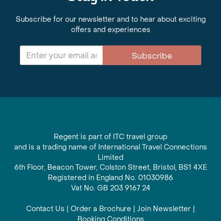
Subscribe for our newsletter and to hear about exciting
offers and experiences
Subscribe
Regent is part of ITC travel group
and is a trading name of International Travel Connections
Limited
6th Floor, Beacon Tower, Colston Street, Bristol, BS1 4XE
Registered in England No. 01030986
Vat No. GB 203 9167 24
Contact Us
|
Order a Brochure
|
Join Newsletter
|
Booking Conditions