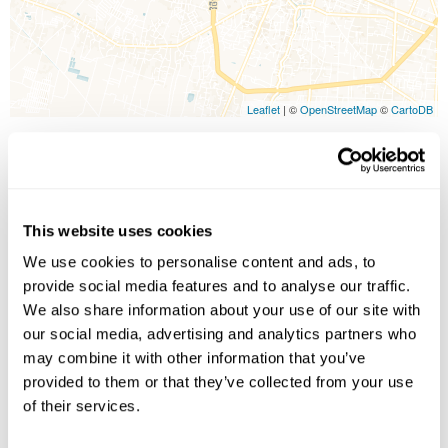
Leaflet
| ©
OpenStreetMap
©
CartoDB
Image Gallery
This website uses cookies
We use cookies to personalise content and ads, to
provide social media features and to analyse our traffic.
We also share information about your use of our site with
our social media, advertising and analytics partners who
may combine it with other information that you’ve
provided to them or that they’ve collected from your use
Click on images to enlarge
of their services.