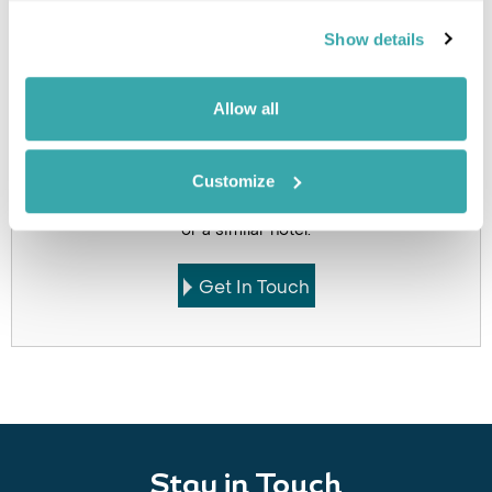
Holidays which use this
accommodation
Show details
Allow all
Got Any Questions About The Hotel?
Customize
Please get in touch if you would like us to book this
or a similar hotel.
Get In Touch
Stay in Touch