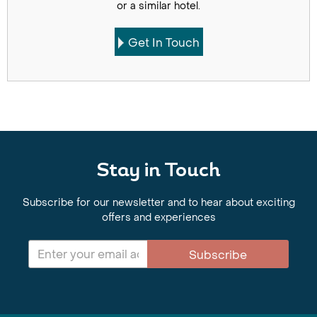
or a similar hotel.
Get In Touch
Stay in Touch
Subscribe for our newsletter and to hear about exciting
offers and experiences
Subscribe