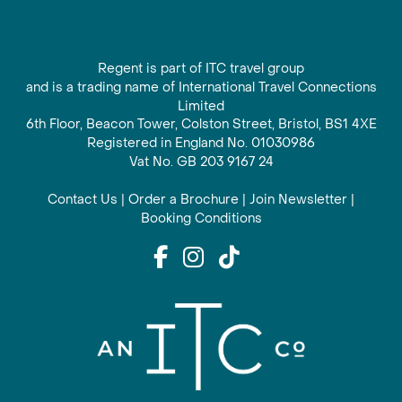
Regent is part of ITC travel group
and is a trading name of International Travel Connections
Limited
6th Floor, Beacon Tower, Colston Street, Bristol, BS1 4XE
Registered in England No. 01030986
Vat No. GB 203 9167 24
Contact Us
|
Order a Brochure
|
Join Newsletter
|
Booking Conditions