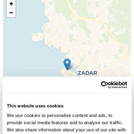
+
−
This website uses cookies
We use cookies to personalise content and ads, to
provide social media features and to analyse our traffic.
We also share information about your use of our site with