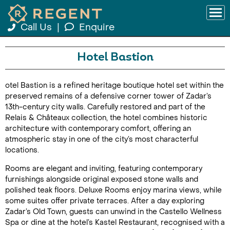
Call Us
|
Enquire
Hotel Bastion
otel Bastion is a refined heritage boutique hotel set within the
preserved remains of a defensive corner tower of Zadar’s
13th-century city walls. Carefully restored and part of the
Relais & Châteaux collection, the hotel combines historic
architecture with contemporary comfort, offering an
atmospheric stay in one of the city’s most characterful
locations.
Rooms are elegant and inviting, featuring contemporary
furnishings alongside original exposed stone walls and
polished teak floors. Deluxe Rooms enjoy marina views, while
some suites offer private terraces. After a day exploring
Zadar’s Old Town, guests can unwind in the Castello Wellness
Spa or dine at the hotel’s Kastel Restaurant, recognised with a