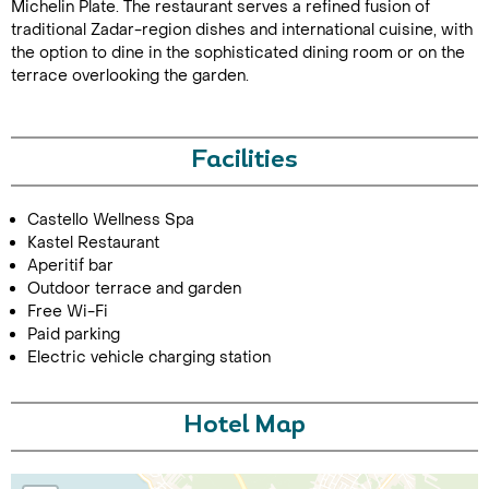
Michelin Plate. The restaurant serves a refined fusion of
traditional Zadar-region dishes and international cuisine, with
the option to dine in the sophisticated dining room or on the
terrace overlooking the garden.
Facilities
Call Us For a Quote
Castello Wellness Spa
Kastel Restaurant
Aperitif bar
Outdoor terrace and garden
Free Wi-Fi
Enquire Online
Paid parking
Electric vehicle charging station
Hotel Map