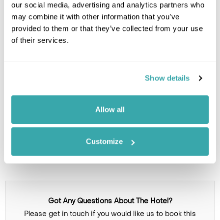
our social media, advertising and analytics partners who
Leaflet
| ©
OpenStreetMap
©
CartoDB
may combine it with other information that you’ve
provided to them or that they’ve collected from your use
of their services.
Image Gallery
Show details
Allow all
Customize
Click on images to enlarge
Got Any Questions About The Hotel?
Please get in touch if you would like us to book this