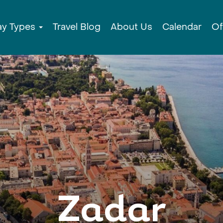
ay Types
Travel Blog
About Us
Calendar
Of
Zadar