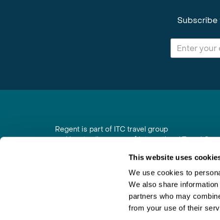
Subscribe 
Regent is part of ITC travel group
and is a trading name of International Travel Co
6th Floor, Beacon Tower, Colston Street, Bristol
This website uses cookie
Registered in England No. 01030986
Vat No. GB 203 9167 24
We use cookies to personal
We also share information 
Contact Us
|
Order a Brochure
|
Join Newsletter
partners who may combine i
from your use of their serv