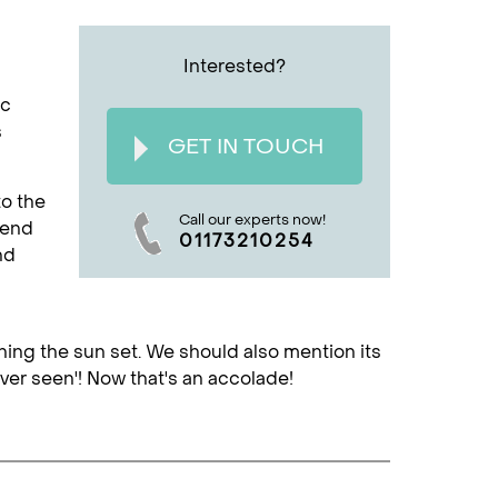
Interested?
ic
s
GET IN TOUCH
to the
Call our experts now!
cend
01173210254
nd
tching the sun set. We should also mention its
ver seen'! Now that's an accolade!