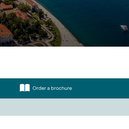
Order a brochure