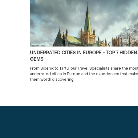
UNDERRATED CITIES IN EUROPE - TOP 7 HIDDEN
GEMS
From Šibenik to Tartu, our Travel Specialists share the mos
underrated cities in Europe and the experiences that mak
them worth discovering.