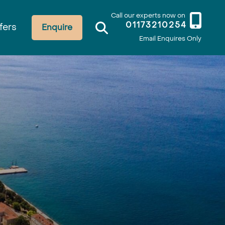
Call our experts now on
01173210254
fers
Enquire
Email Enquires Only