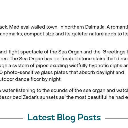
back, Medieval walled town, in northern Dalmatia. A romant
landmarks, compact size and its quieter nature adds to it
and-light spectacle of the Sea Organ and the 'Greetings 
atures. The Sea Organ has perforated stone stairs that des
ugh a system of pipes exuding wistfully hypnotic sighs a
0 photo-sensitive glass plates that absorb daylight and
utdoor dance floor by night.
 the water listening to the sounds of the sea organ and wa
escribed Zadar’s sunsets as 'the most beautiful he had e
Latest Blog Posts