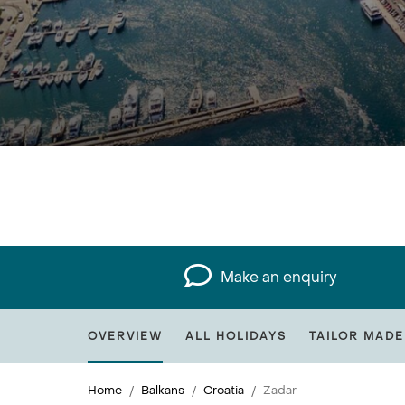
Make an enquiry
OVERVIEW
ALL HOLIDAYS
TAILOR MADE
Home
Balkans
Croatia
Zadar