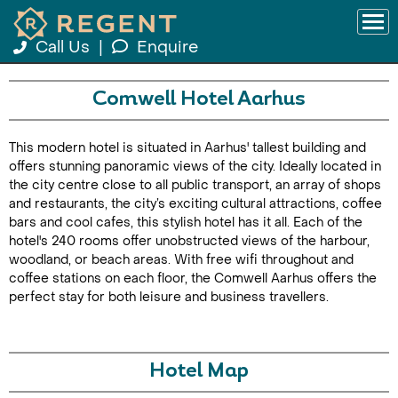
Call Us
|
Enquire
Comwell Hotel Aarhus
This modern hotel is situated in Aarhus' tallest building and
offers stunning panoramic views of the city. Ideally located in
the city centre close to all public transport, an array of shops
and restaurants, the city’s exciting cultural attractions, coffee
bars and cool cafes, this stylish hotel has it all. Each of the
hotel's 240 rooms offer unobstructed views of the harbour,
woodland, or beach areas. With free wifi throughout and
coffee stations on each floor, the Comwell Aarhus offers the
perfect stay for both leisure and business travellers.
Hotel Map