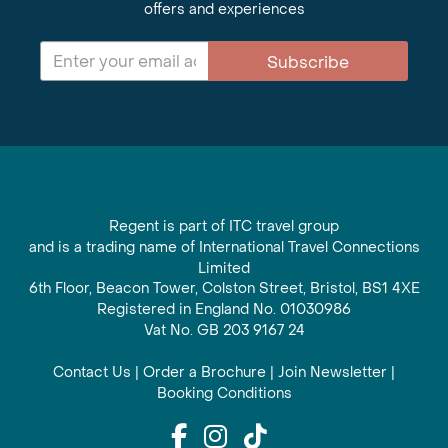
offers and experiences
Subscribe
Regent is part of ITC travel group
and is a trading name of International Travel Connections
Limited
6th Floor, Beacon Tower, Colston Street, Bristol, BS1 4XE
Registered in England No. 01030986
Vat No. GB 203 9167 24
Contact Us
|
Order a Brochure
|
Join Newsletter
|
Booking Conditions