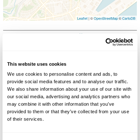
Leaflet
| ©
OpenStreetMap
©
CartoDB
Image Gallery
This website uses cookies
We use cookies to personalise content and ads, to
provide social media features and to analyse our traffic.
We also share information about your use of our site with
our social media, advertising and analytics partners who
may combine it with other information that you’ve
Click on images to enlarge
provided to them or that they’ve collected from your use
of their services.
Holidays which use this
accommodation