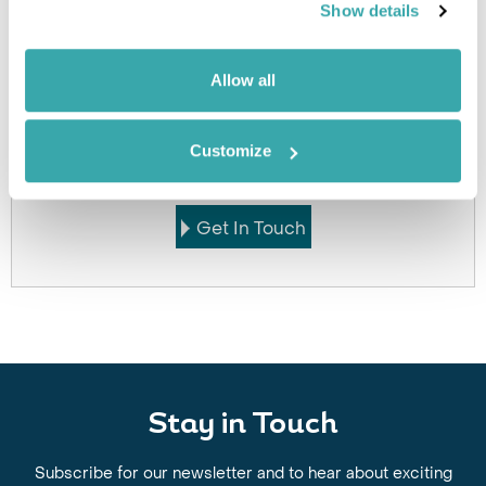
Show details
Allow all
Got Any Questions About The Hotel?
Please get in touch if you would like us to book this
Customize
or a similar hotel.
Get In Touch
Stay in Touch
Subscribe for our newsletter and to hear about exciting