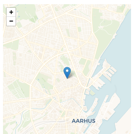
+
−
Call Us For a Quote
Enquire Online