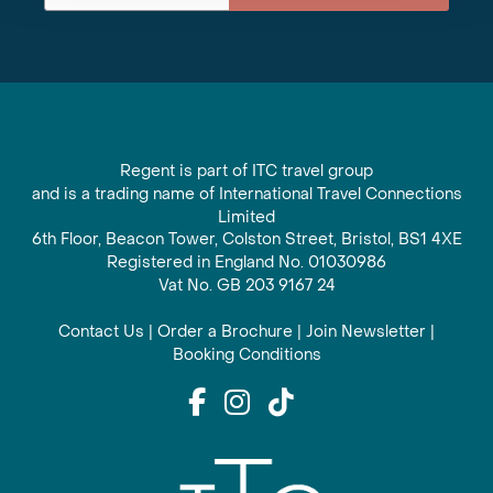
Regent is part of ITC travel group
and is a trading name of International Travel Connections
Limited
6th Floor, Beacon Tower, Colston Street, Bristol, BS1 4XE
Registered in England No. 01030986
Vat No. GB 203 9167 24
Contact Us
|
Order a Brochure
|
Join Newsletter
|
Booking Conditions