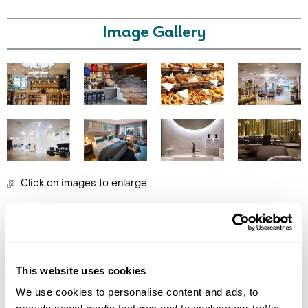
Image Gallery
Call Us For a Quote
Click on images to enlarge
Enquire Online
Holidays which use this
accommodation
This website uses cookies
We use cookies to personalise content and ads, to