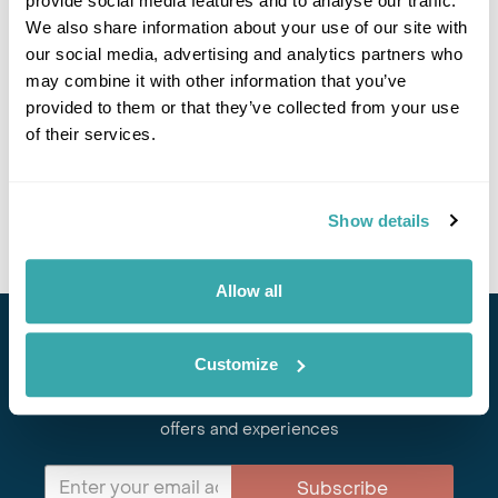
provide social media features and to analyse our traffic.
We also share information about your use of our site with
Got Any Questions About The Hotel?
our social media, advertising and analytics partners who
Please get in touch if you would like us to book this
may combine it with other information that you’ve
or a similar hotel.
provided to them or that they’ve collected from your use
of their services.
Get In Touch
Show details
Allow all
Stay in Touch
Customize
Subscribe for our newsletter and to hear about exciting
offers and experiences
Subscribe