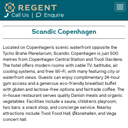
Call Us
|
Enquire
Scandic Copenhagen
Located on Copenhagen’s scenic waterfront opposite the
Tycho Brahe Planetarium, Scandic Copenhagen is just 500
metres from Copenhagen Central Station and Tivoli Gardens.
The hotel offers modern rooms with cable TV, bathtubs, air
cooling systems, and free Wi-Fi, with many featuring city or
waterfront views. Guests can enjoy complimentary 24-hour
gym access and a generous eco-friendly breakfast buffet
with gluten and lactose-free options and fairtrade coffee. The
in-house restaurant serves quality Danish meats and organic
vegetables. Facilities include a sauna, children’s playroom,
two bars, a snack shop, and concierge service. Nearby
attractions include Tivoli Food Hall, Øksnehallen, and Vega
concert hall.