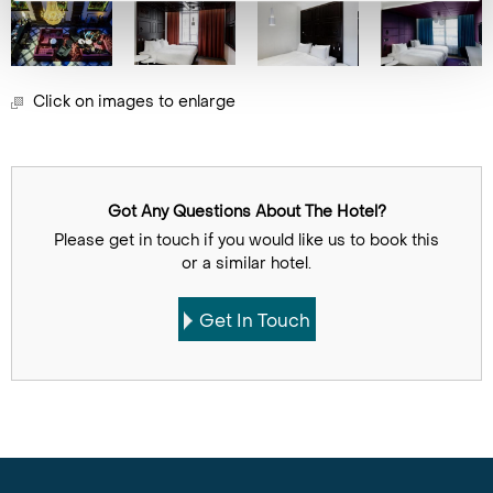
Click on images to enlarge
Got Any Questions About The Hotel?
Please get in touch if you would like us to book this
or a similar hotel.
Get In Touch