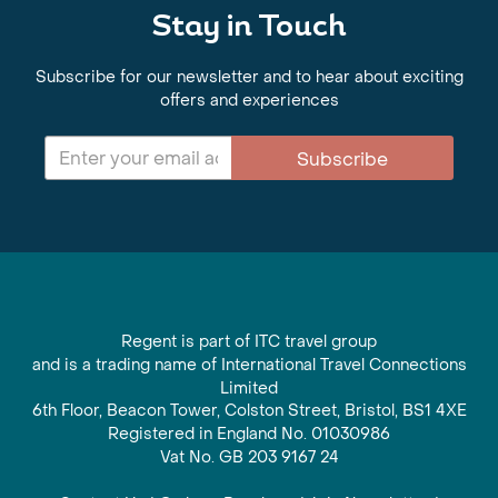
Stay in Touch
Subscribe for our newsletter and to hear about exciting
offers and experiences
Subscribe
Regent is part of ITC travel group
and is a trading name of International Travel Connections
Limited
6th Floor, Beacon Tower, Colston Street, Bristol, BS1 4XE
Registered in England No. 01030986
Vat No. GB 203 9167 24