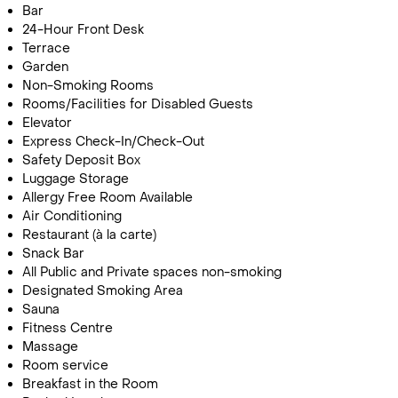
Bar
24-Hour Front Desk
Terrace
Garden
Non-Smoking Rooms
Rooms/Facilities for Disabled Guests
Elevator
Express Check-In/Check-Out
Safety Deposit Box
Call Us For a Quote
Luggage Storage
Allergy Free Room Available
Air Conditioning
Restaurant (à la carte)
Snack Bar
Enquire Online
All Public and Private spaces non-smoking
Designated Smoking Area
Sauna
Fitness Centre
Massage
Room service
Breakfast in the Room