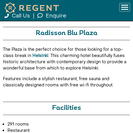
Call Us
|
Enquire
Radisson Blu Plaza
The Plaza is the perfect choice for those looking for a top-
class break in
Helsinki
. This charming hotel beautifully fuses
historic architecture with contemporary design to provide a
wonderful base from which to explore Helsinki.
Features include a stylish restaurant, free sauna and
classically designed rooms with free wi-fi throughout.
Facilities
291 rooms
Restaurant