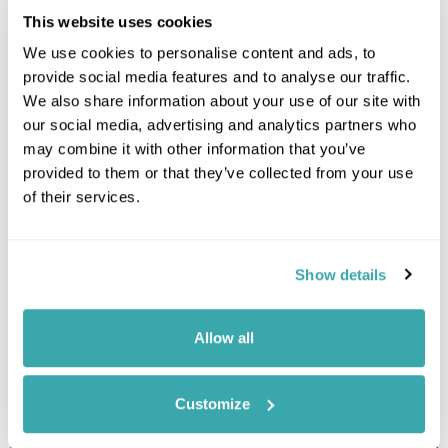
This website uses cookies
We use cookies to personalise content and ads, to
provide social media features and to analyse our traffic.
We also share information about your use of our site with
our social media, advertising and analytics partners who
may combine it with other information that you’ve
provided to them or that they’ve collected from your use
of their services.
Leaflet
| ©
OpenStreetMap
©
CartoDB
Show details
Image Gallery
Allow all
Customize