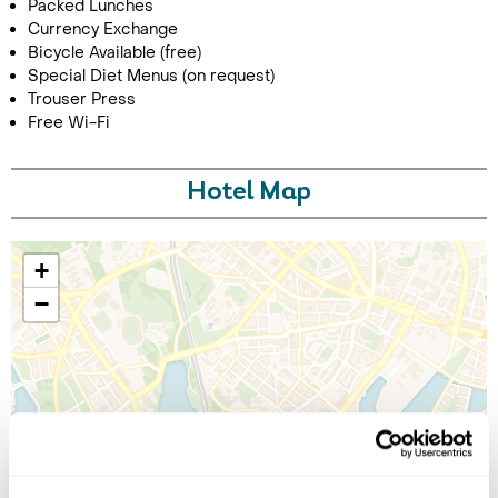
Packed Lunches
Currency Exchange
Bicycle Available (free)
Special Diet Menus (on request)
Trouser Press
Free Wi-Fi
Hotel Map
+
−