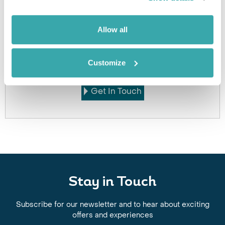
Allow all
Got Any Questions About The Hotel?
Please get in touch if you would like us to book this
Customize
or a similar hotel.
Get In Touch
Stay in Touch
Subscribe for our newsletter and to hear about exciting
offers and experiences