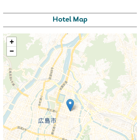
Hotel Map
+
−
Call Us For a Quote
Enquire Online