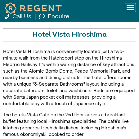
Call Us
|
Enquire
Hotel Vista Hiroshima
Hotel Vista Hiroshima is conveniently located just a two-
minute walk from the Hatchobori stop on the Hiroshima
Electric Railway. It's within walking distance of key attractions
such as the Atomic Bomb Dome, Peace Memorial Park, and
nearby business and dining districts. The hotel offers rooms
with a unique "3-Separate Bathrooms" layout, including a
separate bathroom, toilet, and washbasin. Beds are equipped
with Serta Japan pocket coil mattresses, providing a
comfortable stay with a touch of Japanese style.
The hotel's Vista Café on the 2nd floor serves a breakfast
buffet featuring local Hiroshima specialities. The café's live
kitchen prepares fresh daily dishes, including Hiroshima's
famous okonomiyaki, cooked to order.