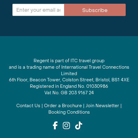
Subscribe
Regent is part of ITC travel group
and is a trading name of International Travel Connections
Limited
6th Floor, Beacon Tower, Colston Street, Bristol, BS1 4XE
Registered in England No. 01030986
Vat No. GB 203 9167 24
Contact Us
|
Order a Brochure
|
Join Newsletter
|
Booking Conditions