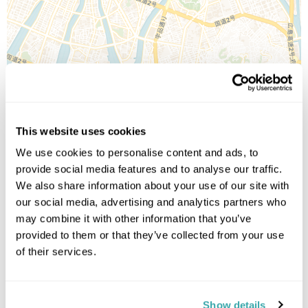
Leaflet
| ©
OpenStreetMap
©
CartoDB
This website uses cookies
Image Gallery
We use cookies to personalise content and ads, to
provide social media features and to analyse our traffic.
We also share information about your use of our site with
our social media, advertising and analytics partners who
may combine it with other information that you’ve
provided to them or that they’ve collected from your use
of their services.
Click on images to enlarge
Show details