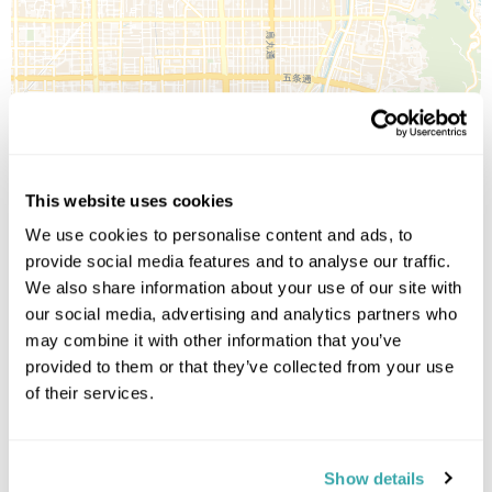
Leaflet
| ©
OpenStreetMap
©
CartoDB
This website uses cookies
Image Gallery
We use cookies to personalise content and ads, to
provide social media features and to analyse our traffic.
We also share information about your use of our site with
our social media, advertising and analytics partners who
may combine it with other information that you’ve
provided to them or that they’ve collected from your use
of their services.
Click on images to enlarge
Show details