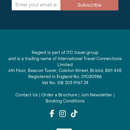
Subscribe
Regent is part of ITC travel group
and is a trading name of International Travel Connections
Limited
6th Floor, Beacon Tower, Colston Street, Bristol, BS1 4XE
Registered in England No. 01030986
Vat No. GB 203 9167 24
Contact Us
|
Order a Brochure
|
Join Newsletter
|
Booking Conditions