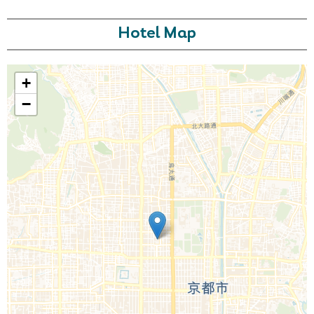
Hotel Map
+
−
Call Us For a Quote
Enquire Online