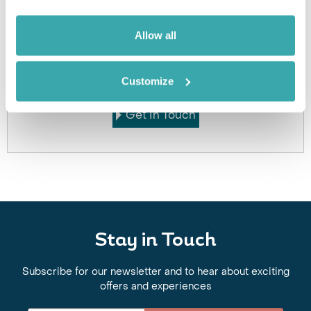
Allow all
Got Any Questions About The Hotel?
Please get in touch if you would like us to book this
or a similar hotel.
Customize
Get In Touch
Stay in Touch
Subscribe for our newsletter and to hear about exciting
offers and experiences