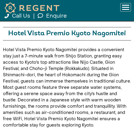
Call Us
|
Enquire
Hotel Vista Premio Kyoto Nagomitei
Hotel Vista Premio Kyoto Nagomitei provides a convenient
stay just a 7-minute walk from Shijo Station, granting easy
access to Kyoto's top attractions like Nijo Castle, Gion
Festival, and Choho-ji Temple (Rokkakudo). Situated in
Shinmachi-dori, the heart of Hokomachi during the Gion
Festival, guests can immerse themselves in traditional culture.
Most guest rooms feature three separate water systems,
offering a serene space away from the city's hustle and
bustle. Decorated in a Japanese style with warm wooden
furnishings, the rooms provide comfort and tranquillity. With
amenities such as air-conditioned rooms, a restaurant, and
free WiFi, Hotel Vista Premio Kyoto Nagomitei ensures a
comfortable stay for guests exploring Kyoto.