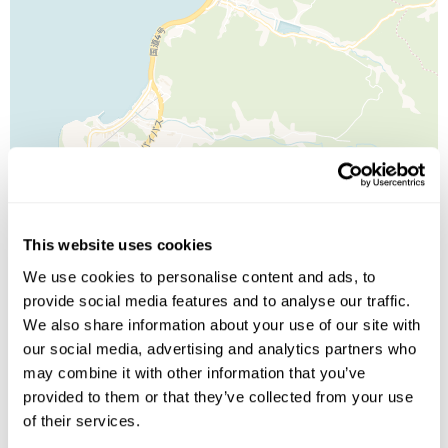
Leaflet
| ©
OpenStreetMap
©
CartoDB
This website uses cookies
We use cookies to personalise content and ads, to
Image Gallery
provide social media features and to analyse our traffic.
We also share information about your use of our site with
our social media, advertising and analytics partners who
may combine it with other information that you’ve
provided to them or that they’ve collected from your use
Click on images to enlarge
of their services.