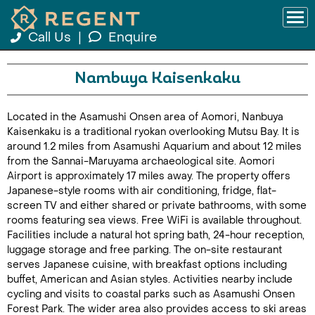
Call Us
|
Enquire
Nambuya Kaisenkaku
Located in the Asamushi Onsen area of Aomori, Nanbuya
Kaisenkaku is a traditional ryokan overlooking Mutsu Bay. It is
around 1.2 miles from Asamushi Aquarium and about 12 miles
from the Sannai-Maruyama archaeological site. Aomori
Airport is approximately 17 miles away. The property offers
Japanese-style rooms with air conditioning, fridge, flat-
screen TV and either shared or private bathrooms, with some
rooms featuring sea views. Free WiFi is available throughout.
Facilities include a natural hot spring bath, 24-hour reception,
luggage storage and free parking. The on-site restaurant
serves Japanese cuisine, with breakfast options including
buffet, American and Asian styles. Activities nearby include
cycling and visits to coastal parks such as Asamushi Onsen
Forest Park. The wider area also provides access to ski areas