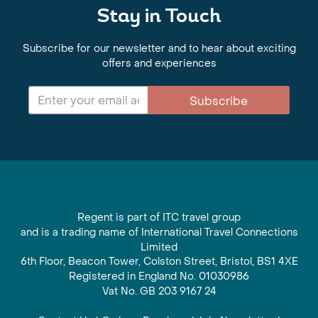
Stay in Touch
Subscribe for our newsletter and to hear about exciting
offers and experiences
Subscribe
Regent is part of ITC travel group
and is a trading name of International Travel Connections
Limited
6th Floor, Beacon Tower, Colston Street, Bristol, BS1 4XE
Registered in England No. 01030986
Vat No. GB 203 9167 24