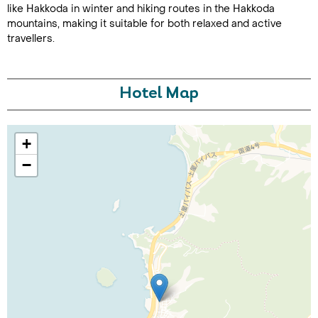
like Hakkoda in winter and hiking routes in the Hakkoda
mountains, making it suitable for both relaxed and active
travellers.
Hotel Map
Call Us For a Quote
+
−
Enquire Online