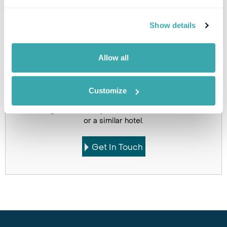
Holidays which use this
Show details
accommodation
Allow all
Customize
Got Any Questions About The Hotel?
Please get in touch if you would like us to book this
or a similar hotel.
Get In Touch