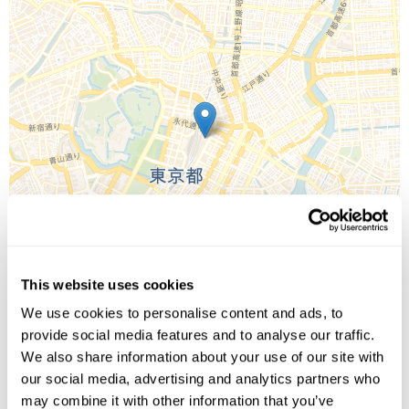
This website uses cookies
We use cookies to personalise content and ads, to
provide social media features and to analyse our traffic.
We also share information about your use of our site with
Leaflet
| ©
OpenStreetMap
©
CartoDB
our social media, advertising and analytics partners who
may combine it with other information that you’ve