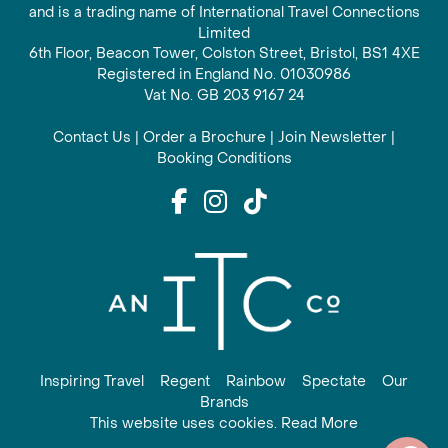
and is a trading name of International Travel Connections
Limited
6th Floor, Beacon Tower, Colston Street, Bristol, BS1 4XE
Registered in England No. 01030986
Vat No. GB 203 9167 24
Contact Us
|
Order a Brochure
|
Join Newsletter
|
Booking Conditions
Inspiring Travel
Regent
Rainbow
Spectate
Our
Brands
This website uses cookies. Read More