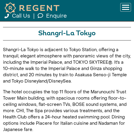
Call Us
|
Enquire
Shangri-La Tokyo
Shangri-La Tokyo is adjacent to Tokyo Station, offering a
tranquil, elegant atmosphere with panoramic views of the city,
including the Imperial Palace, and TOKYO SKYTREE®. It's a
10-minute walk to the Imperial Palace and Ginza shopping
district, and 20 minutes by train to Asakusa Senso-ji Temple
and Tokyo Disneyland/DisneySea.
The hotel occupies the top 11 floors of the Marunouchi Trust
Tower Main building, with spacious rooms offering floor-to-
ceiling windows, flat-screen TVs, BOSE sound systems, and
more. CHI, The Spa provides various treatments, and the
Health Club offers a 24-hour heated swimming pool. Dining
options include Piacere for Italian cuisine and Nadaman for
Japanese fare.