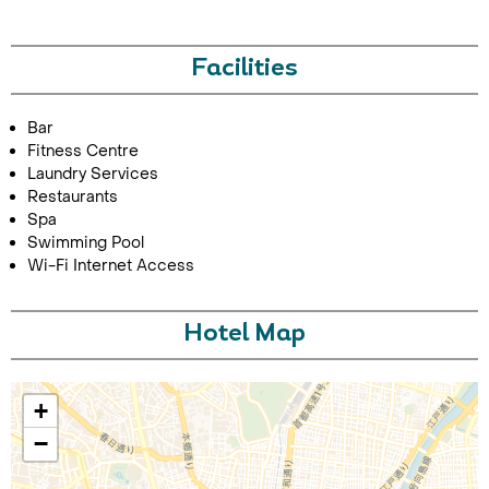
Facilities
Bar
Fitness Centre
Laundry Services
Restaurants
Call Us For a Quote
Spa
Swimming Pool
Wi-Fi Internet Access
Enquire Online
Hotel Map
+
−