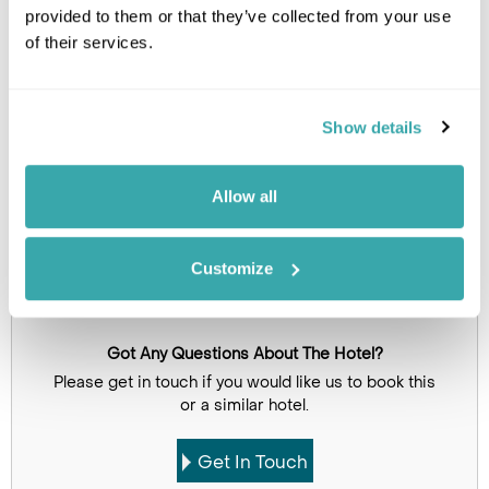
Image Gallery
provided to them or that they’ve collected from your use
of their services.
Show details
Allow all
Click on images to enlarge
Customize
Got Any Questions About The Hotel?
Please get in touch if you would like us to book this
or a similar hotel.
Get In Touch