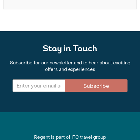
Stay in Touch
Subscribe for our newsletter and to hear about exciting
offers and experiences
Subscribe
Regent is part of ITC travel group