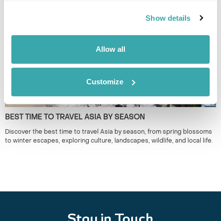
around seasonal matsuri for a more authentic way to experience Japan.
Show details
Allow all
Customize
BEST TIME TO TRAVEL ASIA BY SEASON
Discover the best time to travel Asia by season, from spring blossoms
to winter escapes, exploring culture, landscapes, wildlife, and local life.
Stay in Touch