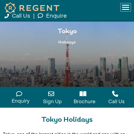
Call Us
|
Enquire
Tokyo
Holidays
Enquiry
Sign Up
Brochure
Call Us
Tokyo Holidays