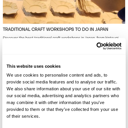
TRADITIONAL CRAFT WORKSHOPS TO DO IN JAPAN
Discover the best traditional craft workshops in Japan, from kintsugi
and indigo dyeing to Hakata dolls, chopstick making and kimono
experiences.
This website uses cookies
We use cookies to personalise content and ads, to
provide social media features and to analyse our traffic.
We also share information about your use of our site with
our social media, advertising and analytics partners who
may combine it with other information that you’ve
provided to them or that they’ve collected from your use
THE BEST FESTIVALS IN JAPAN TO GO TO
of their services.
Discover Japan festivals across the country, from Tokyo’s historic
celebrations to rural traditions in Kyushu and beyond. Plan your journey