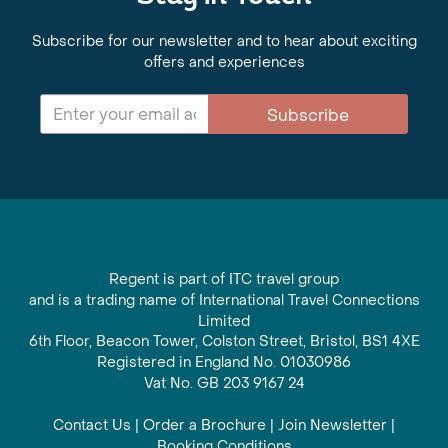
Subscribe for our newsletter and to hear about exciting
offers and experiences
Subscribe
Regent is part of ITC travel group
and is a trading name of International Travel Connections
Limited
6th Floor, Beacon Tower, Colston Street, Bristol, BS1 4XE
Registered in England No. 01030986
Vat No. GB 203 9167 24
Contact Us
|
Order a Brochure
|
Join Newsletter
|
Booking Conditions