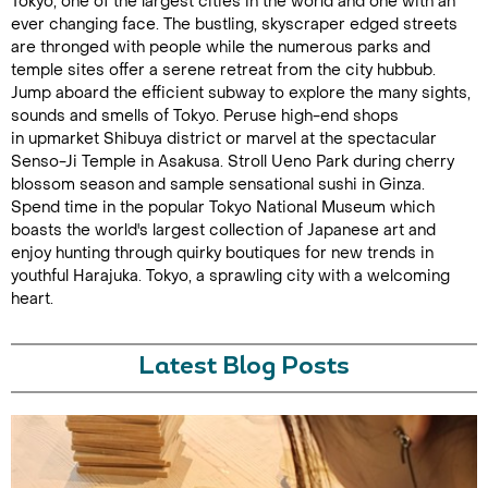
Tokyo, one of the largest cities in the world and one with an
ever changing face. The bustling, skyscraper edged streets
are thronged with people while the numerous parks and
temple sites offer a serene retreat from the city hubbub.
Jump aboard the efficient subway to explore the many sights,
sounds and smells of Tokyo. Peruse high-end shops
in upmarket Shibuya district or marvel at the spectacular
Senso-Ji Temple in Asakusa. Stroll Ueno Park during cherry
blossom season and sample sensational sushi in Ginza.
Spend time in the popular Tokyo National Museum which
boasts the world's largest collection of Japanese art and
enjoy hunting through quirky boutiques for new trends in
youthful Harajuka. Tokyo, a sprawling city with a welcoming
heart.
Latest Blog Posts