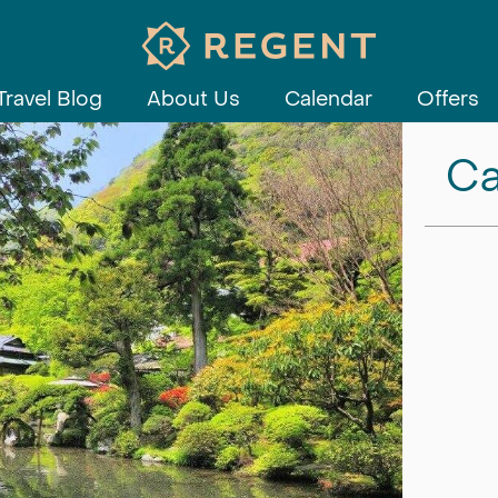
Travel Blog
About Us
Calendar
Offers
Ca