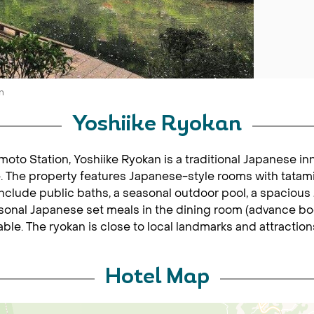
n
Yoshiike Ryokan
to Station, Yoshiike Ryokan is a traditional Japanese inn
. The property features Japanese-style rooms with tatami 
s include public baths, a seasonal outdoor pool, a spaciou
onal Japanese set meals in the dining room (advance boo
ble. The ryokan is close to local landmarks and attraction
Hotel Map