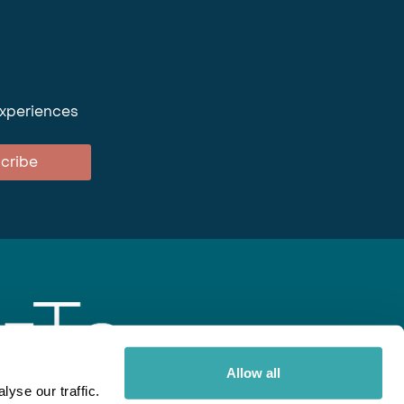
experiences
cribe
Allow all
yse our traffic.