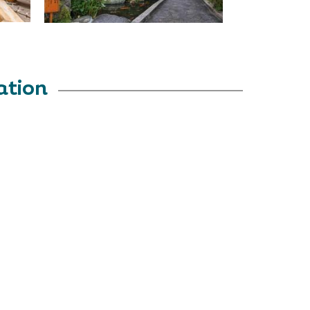
ation