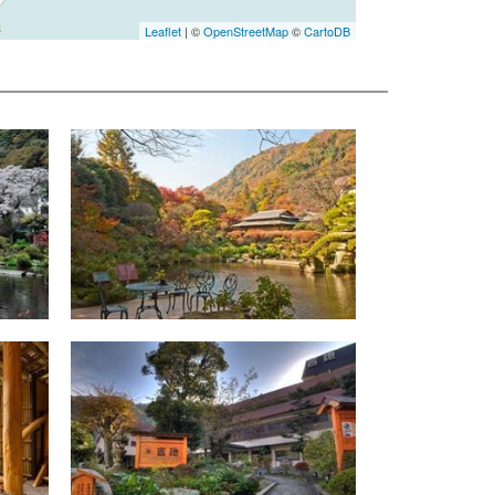
Leaflet
| ©
OpenStreetMap
©
CartoDB