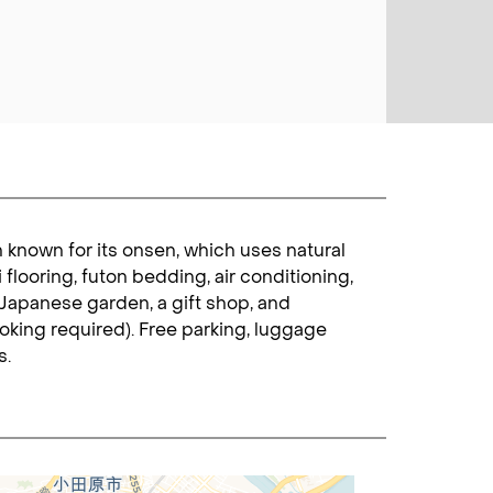
 known for its onsen, which uses natural
flooring, futon bedding, air conditioning,
s Japanese garden, a gift shop, and
king required). Free parking, luggage
s.