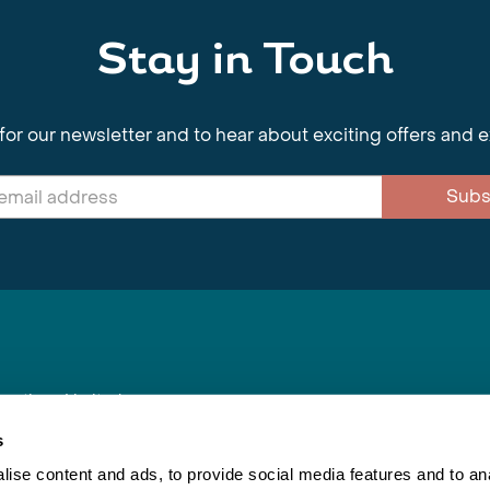
Stay in Touch
for our newsletter and to hear about exciting offers and 
Subs
nnections Limited
, BS1 4XE
s
ise content and ads, to provide social media features and to anal