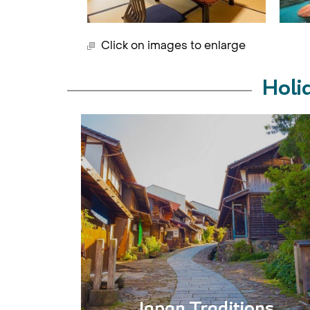
Click on images to enlarge
Holi
Japan Traditions