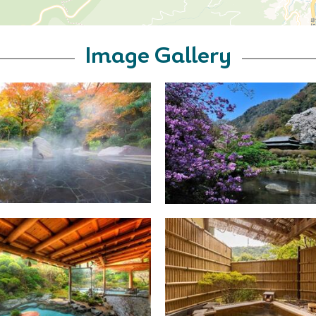
Image Gallery