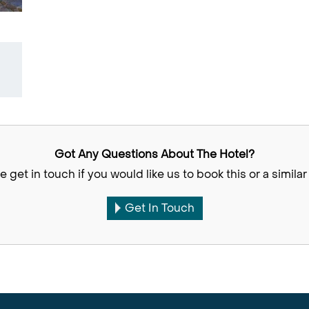
Got Any Questions About The Hotel?
e get in touch if you would like us to book this or a similar 
Get In Touch