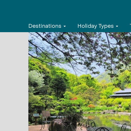
Destinations
Holiday Types