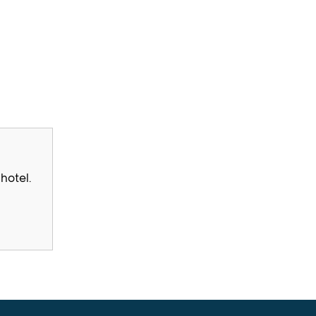
hotel.