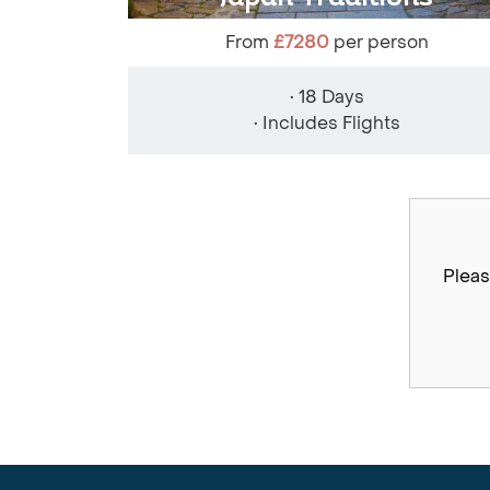
From
£7280
per person
• 18 Days
• Includes Flights
Pleas