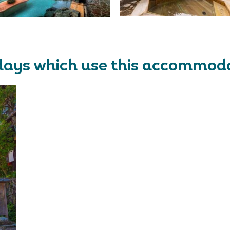
days which use this accommod