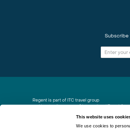
Subscribe 
Regent is part of ITC travel group
and is a trading name of International Travel Co
6th Floor, Beacon Tower, Colston Street, Bristol
This website uses cookie
Registered in England No. 01030986
Vat No. GB 203 9167 24
We use cookies to personal