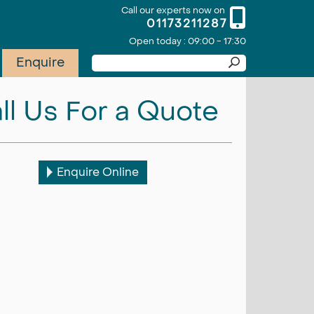
Call our experts now on
01173211287
Open today : 09:00 - 17:30
Enquire
ll Us For a Quote
Enquire Online