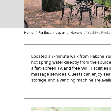
Home
Far East
Japan
Hakone
Yoshiike Ryoka
Located a 7-minute walk from Hakone Yumo
hot spring water directly from the source
a flat-screen TV, and free WiFi. Facilitie
massage services. Guests can enjoy seas
storage, and a vending machine are availa