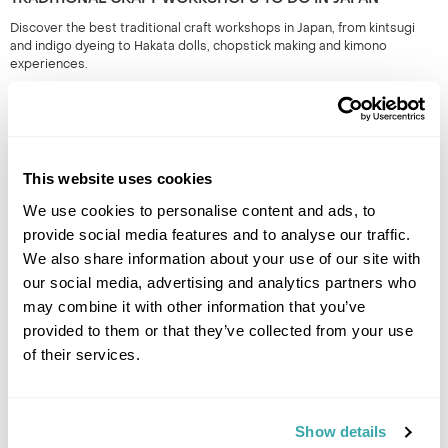
Discover the best traditional craft workshops in Japan, from kintsugi
and indigo dyeing to Hakata dolls, chopstick making and kimono
experiences.
This website uses cookies
We use cookies to personalise content and ads, to
provide social media features and to analyse our traffic.
We also share information about your use of our site with
our social media, advertising and analytics partners who
THE BEST FESTIVALS IN JAPAN TO GO TO
may combine it with other information that you’ve
Discover Japan festivals across the country, from Tokyo’s historic
provided to them or that they’ve collected from your use
celebrations to rural traditions in Kyushu and beyond. Plan your journey
of their services.
around seasonal matsuri for a more authentic way to experience Japan.
Show details