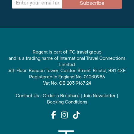
Subscribe
Regent is part of ITC travel group
and is a trading name of International Travel Connections
Limited
6th Floor, Beacon Tower, Colston Street, Bristol, BS1 4XE
Registered in England No. 01030986
Vat No. GB 203 9167 24
Contact Us
|
Order a Brochure
|
Join Newsletter
|
Booking Conditions