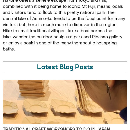
Hakone offers a serene escape from Tokyo and this,
combined with it being home to iconic Mt Fuji, means locals
and visitors tend to flock to this pretty national park. The
central lake of Ashino-ko tends to be the focal point for many
visitors but there is much more to discover in the region.
Hike to small traditional villages, take a boat across the
lake, wander the outdoor sculpture park and Picasso gallery
or enjoy a soak in one of the many therapeutic hot spring
baths.
Latest Blog Posts
TRADITIONAL CRAFT WORKSHOPS TO DO IN JAPAN