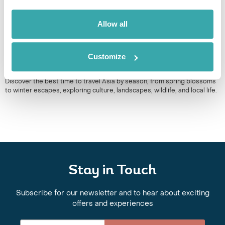
Allow all
Customize
BEST TIME TO TRAVEL ASIA BY SEASON
Discover the best time to travel Asia by season, from spring blossoms
to winter escapes, exploring culture, landscapes, wildlife, and local life.
Stay in Touch
Subscribe for our newsletter and to hear about exciting
offers and experiences