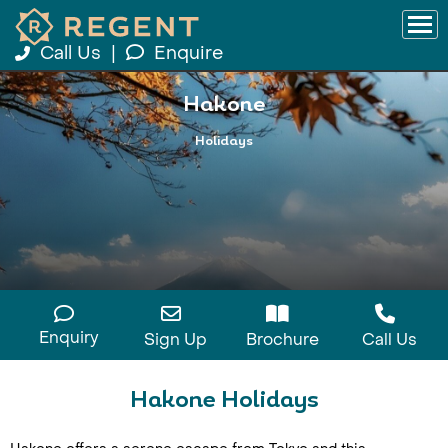
Call Us
|
Enquire
Hakone
Holidays
Enquiry
Sign Up
Brochure
Call Us
Hakone Holidays