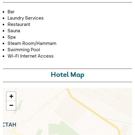
Bar
Laundry Services
Restaurant
Sauna
Spa
Steam Room/Hammam
Swimming Pool
Wi-Fi Internet Access
Call Us For a Quote
Hotel Map
Enquire Online
+
−