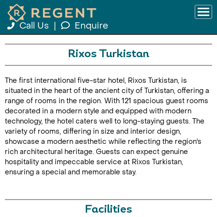
Call Us
|
Enquire
Rixos Turkistan
The first international five-star hotel, Rixos Turkistan, is
situated in the heart of the ancient city of Turkistan, offering a
range of rooms in the region. With 121 spacious guest rooms
decorated in a modern style and equipped with modern
technology, the hotel caters well to long-staying guests. The
variety of rooms, differing in size and interior design,
showcase a modern aesthetic while reflecting the region's
rich architectural heritage. Guests can expect genuine
hospitality and impeccable service at Rixos Turkistan,
ensuring a special and memorable stay.
Facilities