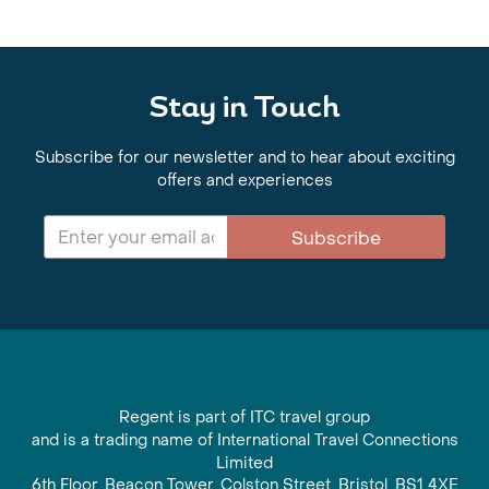
Stay in Touch
Subscribe for our newsletter and to hear about exciting
offers and experiences
Subscribe
Regent is part of ITC travel group
and is a trading name of International Travel Connections
Limited
6th Floor, Beacon Tower, Colston Street, Bristol, BS1 4XE