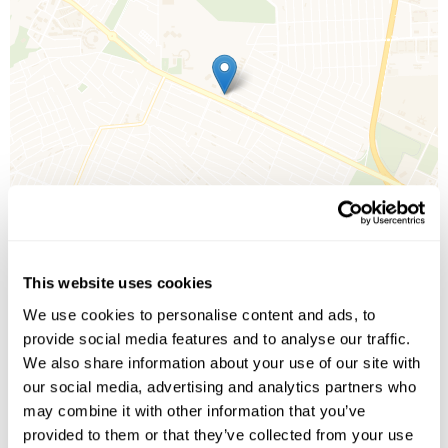
This website uses cookies
We use cookies to personalise content and ads, to
Leaflet
| ©
OpenStreetMap
©
CartoDB
provide social media features and to analyse our traffic.
We also share information about your use of our site with
our social media, advertising and analytics partners who
Image Gallery
may combine it with other information that you’ve
provided to them or that they’ve collected from your use