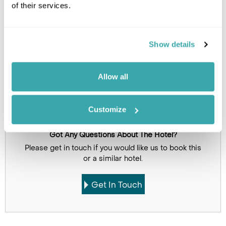
of their services.
Show details
Allow all
Click on images to enlarge
Customize
Got Any Questions About The Hotel?
Please get in touch if you would like us to book this
or a similar hotel.
Get In Touch