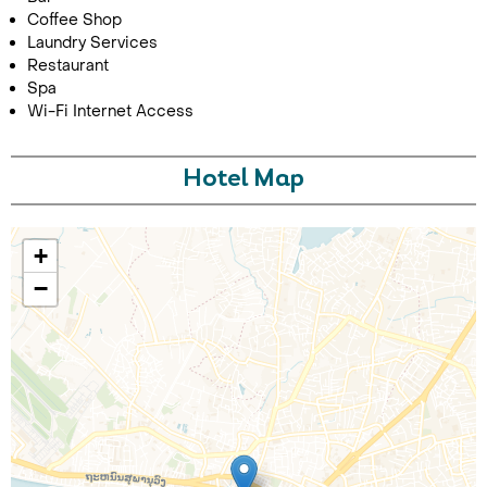
Coffee Shop
Laundry Services
Restaurant
Spa
Wi-Fi Internet Access
Hotel Map
Call Us For a Quote
+
−
Enquire Online