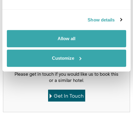
Click on images to enlarge
Show details
Holidays which use this
accommodation
Allow all
Customize
Got Any Questions About The Hotel?
Please get in touch if you would like us to book this
or a similar hotel.
Get In Touch