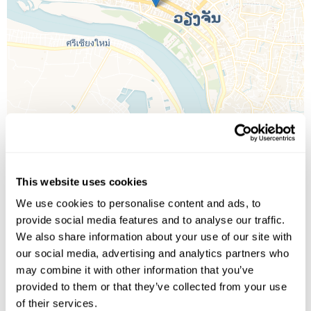
Leaflet
| ©
OpenStreetMap
©
CartoDB
This website uses cookies
We use cookies to personalise content and ads, to
Image Gallery
provide social media features and to analyse our traffic.
We also share information about your use of our site with
our social media, advertising and analytics partners who
may combine it with other information that you’ve
provided to them or that they’ve collected from your use
of their services.