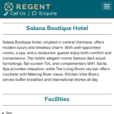
Call Us
|
Enquire
Salana Boutique Hotel
Salana Boutique Hotel, situated in central Vientiane, offers
modern luxury and timeless charm. With well-appointed
rooms, a spa, and a restaurant, guests enjoy both comfort and
convenience. The hotel's elegant rooms feature dark wood
furnishings, flat-screen TVs, and complimentary WiFi. Sarila
Spa provides relaxation, while The Living Room sky bar offers
cocktails with Mekong River views. Kitchen Vibe Bistro
serves buffet breakfast and international dishes all day.
Facilities
Bar