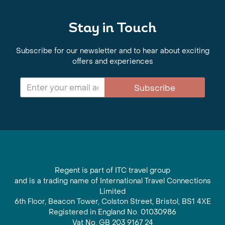
Stay in Touch
Subscribe for our newsletter and to hear about exciting
offers and experiences
Subscribe
Regent is part of ITC travel group
and is a trading name of International Travel Connections
Limited
6th Floor, Beacon Tower, Colston Street, Bristol, BS1 4XE
Registered in England No. 01030986
Vat No. GB 203 9167 24