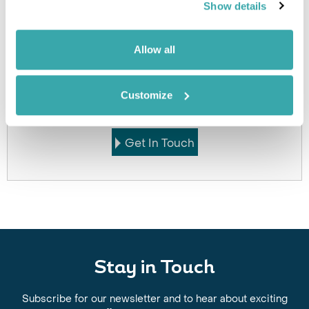
Click on images to enlarge
Show details
Allow all
Got Any Questions About The Hotel?
Please get in touch if you would like us to book this
Customize
or a similar hotel.
Get In Touch
Stay in Touch
Subscribe for our newsletter and to hear about exciting