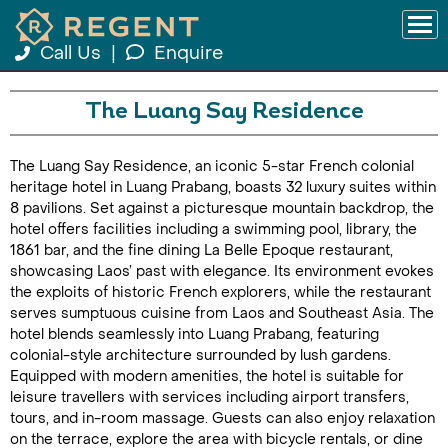
Call Us
|
Enquire
The Luang Say Residence
The Luang Say Residence, an iconic 5-star French colonial
heritage hotel in Luang Prabang, boasts 32 luxury suites within
8 pavilions. Set against a picturesque mountain backdrop, the
hotel offers facilities including a swimming pool, library, the
1861 bar, and the fine dining La Belle Epoque restaurant,
showcasing Laos’ past with elegance. Its environment evokes
the exploits of historic French explorers, while the restaurant
serves sumptuous cuisine from Laos and Southeast Asia. The
hotel blends seamlessly into Luang Prabang, featuring
colonial-style architecture surrounded by lush gardens.
Equipped with modern amenities, the hotel is suitable for
leisure travellers with services including airport transfers,
tours, and in-room massage. Guests can also enjoy relaxation
on the terrace, explore the area with bicycle rentals, or dine