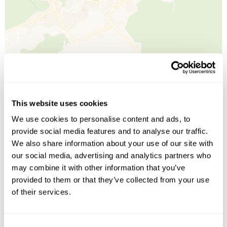
Leaflet
| ©
OpenStreetMap
©
CartoDB
This website uses cookies
We use cookies to personalise content and ads, to
Image Gallery
provide social media features and to analyse our traffic.
We also share information about your use of our site with
our social media, advertising and analytics partners who
may combine it with other information that you’ve
provided to them or that they’ve collected from your use
of their services.