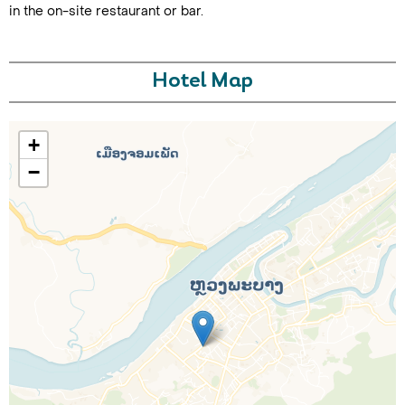
in the on-site restaurant or bar.
Hotel Map
+
−
Call Us For a Quote
Enquire Online