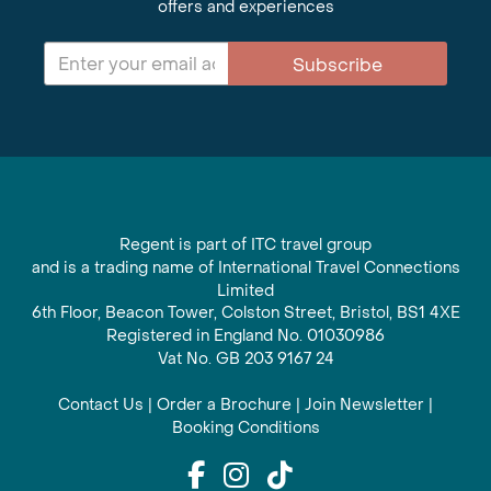
offers and experiences
Subscribe
Regent is part of ITC travel group
and is a trading name of International Travel Connections
Limited
6th Floor, Beacon Tower, Colston Street, Bristol, BS1 4XE
Registered in England No. 01030986
Vat No. GB 203 9167 24
Contact Us
|
Order a Brochure
|
Join Newsletter
|
Booking Conditions