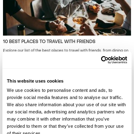
10 BEST PLACES TO TRAVEL WITH FRIENDS
Explore our list of the best places to travel with friends, from dining on
homemade cuisine in the Faroe Islands to exploring the neon-lit streets
of Japan. Read the full guide now.
This website uses cookies
We use cookies to personalise content and ads, to
provide social media features and to analyse our traffic.
We also share information about your use of our site with
our social media, advertising and analytics partners who
may combine it with other information that you’ve
provided to them or that they’ve collected from your use
HIDDEN GEMS OF SOUTH EAST ASIA: OFF-THE-BEATEN-
of their services.