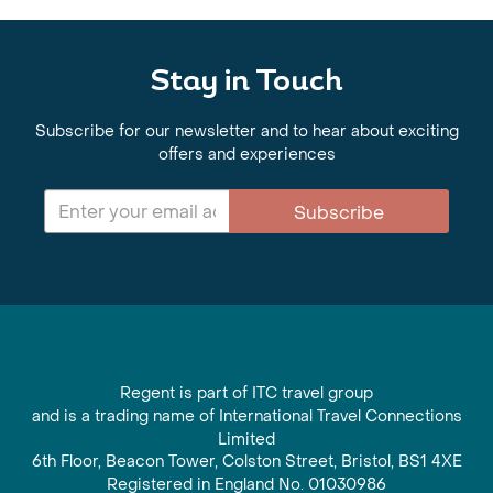
Stay in Touch
Subscribe for our newsletter and to hear about exciting
offers and experiences
Subscribe
Regent is part of ITC travel group
and is a trading name of International Travel Connections
Limited
6th Floor, Beacon Tower, Colston Street, Bristol, BS1 4XE
Registered in England No. 01030986