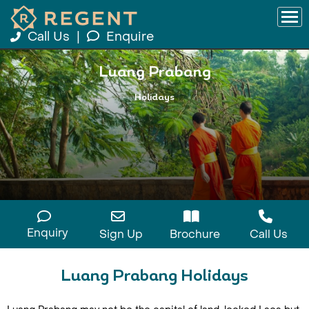
Call Us
|
Enquire
Luang Prabang
Holidays
Enquiry
Sign Up
Brochure
Call Us
Luang Prabang Holidays