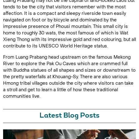
Luang Prabang may not be the capital of land-locked Laos but
tends to be the city that visitors remember with the most
affection. It is a compact and sleepy riverside town easily
navigated on foot or by bicycle and dominated by the
impressive presence of Phousi mountain. This small city is
home to roughly 30 wats, the most famous of which is Wat
Xieng Thong with its impressive gold and red colouring, but all
contribute to its UNESCO World Heritage status.
From Luang Prabang head upstream on the famous Mekong
River to explore the Pak Ou Caves which are crammed full
with Buddha statues of all shapes and sizes or downstream to
the pretty waterfalls at Khouang-Sy. There are also various
Hmong tribal villages outside the city where visitors can take
a stroll and get to learn a little of how these traditional
communities live.
Latest Blog Posts