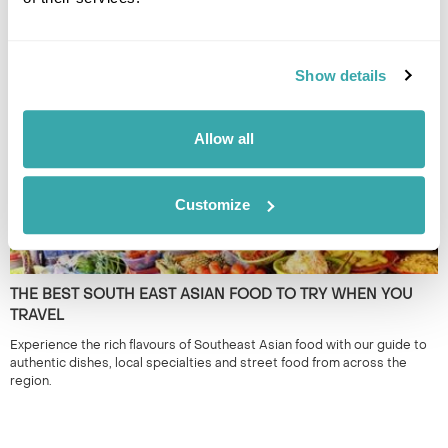
TRACK SOUTH EAST ASIA
South East Asia is renowned for its iconic landmarks & cities. However,
it's the lesser known locations which provide a true representation of
the region. 50+ years experience.
Show details
Allow all
Customize
THE BEST SOUTH EAST ASIAN FOOD TO TRY WHEN YOU
TRAVEL
Experience the rich flavours of Southeast Asian food with our guide to
authentic dishes, local specialties and street food from across the
region.