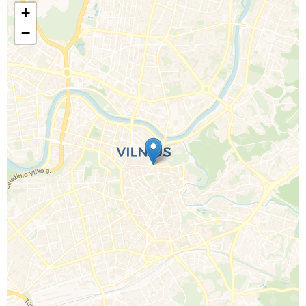
+
−
Call Us For a Quote
Enquire Online