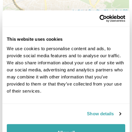
Leaflet
| ©
OpenStreetMap
©
CartoDB
Image Gallery
This website uses cookies
We use cookies to personalise content and ads, to
provide social media features and to analyse our traffic.
We also share information about your use of our site with
our social media, advertising and analytics partners who
may combine it with other information that you’ve
provided to them or that they’ve collected from your use
of their services.
Click on images to enlarge
Show details
Got Any Questions About The Hotel?
Please get in touch if you would like us to book this