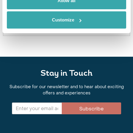
Allow all
or a similar hotel.
Get In Touch
Customize
Stay in Touch
Subscribe for our newsletter and to hear about exciting
offers and experiences
Subscribe