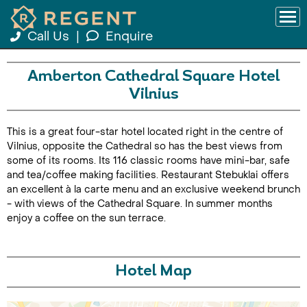
Call Us
|
Enquire
Amberton Cathedral Square Hotel
Vilnius
This is a great four-star hotel located right in the centre of
Vilnius, opposite the Cathedral so has the best views from
some of its rooms. Its 116 classic rooms have mini-bar, safe
and tea/coffee making facilities. Restaurant Stebuklai offers
an excellent à la carte menu and an exclusive weekend brunch
- with views of the Cathedral Square. In summer months
enjoy a coffee on the sun terrace.
Hotel Map