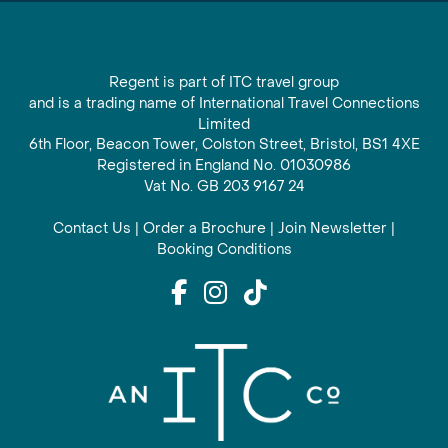
Regent is part of ITC travel group
and is a trading name of International Travel Connections
Limited
6th Floor, Beacon Tower, Colston Street, Bristol, BS1 4XE
Registered in England No. 01030986
Vat No. GB 203 9167 24
Contact Us
|
Order a Brochure
|
Join Newsletter
|
Booking Conditions